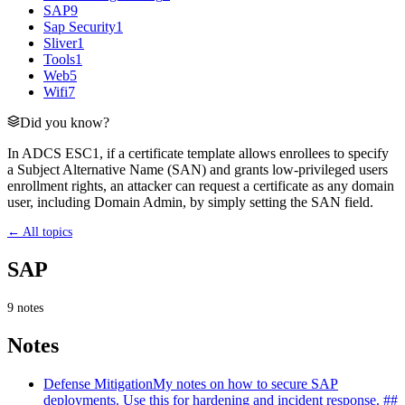
SAP
9
Sap Security
1
Sliver
1
Tools
1
Web
5
Wifi
7
Did you know?
In ADCS ESC1, if a certificate template allows enrollees to specify
a Subject Alternative Name (SAN) and grants low-privileged users
enrollment rights, an attacker can request a certificate as any domain
user, including Domain Admin, by simply setting the SAN field.
← All topics
SAP
9
notes
Notes
Defense Mitigation
My notes on how to secure SAP
deployments. Use this for hardening and incident response. ##