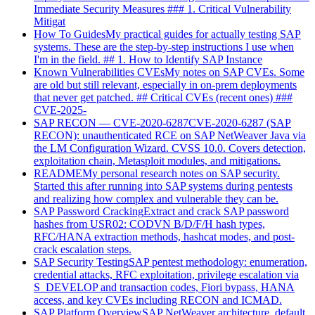
Immediate Security Measures ### 1. Critical Vulnerability
Mitigat
How To Guides
My practical guides for actually testing SAP
systems. These are the step-by-step instructions I use when
I'm in the field. ## 1. How to Identify SAP Instance
Known Vulnerabilities CVEs
My notes on SAP CVEs. Some
are old but still relevant, especially in on-prem deployments
that never get patched. ## Critical CVEs (recent ones) ###
CVE-2025-
SAP RECON — CVE-2020-6287
CVE-2020-6287 (SAP
RECON): unauthenticated RCE on SAP NetWeaver Java via
the LM Configuration Wizard. CVSS 10.0. Covers detection,
exploitation chain, Metasploit modules, and mitigations.
README
My personal research notes on SAP security.
Started this after running into SAP systems during pentests
and realizing how complex and vulnerable they can be.
SAP Password Cracking
Extract and crack SAP password
hashes from USR02: CODVN B/D/F/H hash types,
RFC/HANA extraction methods, hashcat modes, and post-
crack escalation steps.
SAP Security Testing
SAP pentest methodology: enumeration,
credential attacks, RFC exploitation, privilege escalation via
S_DEVELOP and transaction codes, Fiori bypass, HANA
access, and key CVEs including RECON and ICMAD.
SAP Platform Overview
SAP NetWeaver architecture, default