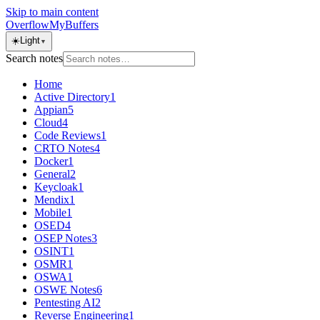
Skip to main content
OverflowMyBuffers
☀️
Light
▼
Search notes
Home
Active Directory
1
Appian
5
Cloud
4
Code Reviews
1
CRTO Notes
4
Docker
1
General
2
Keycloak
1
Mendix
1
Mobile
1
OSED
4
OSEP Notes
3
OSINT
1
OSMR
1
OSWA
1
OSWE Notes
6
Pentesting AI
2
Reverse Engineering
1