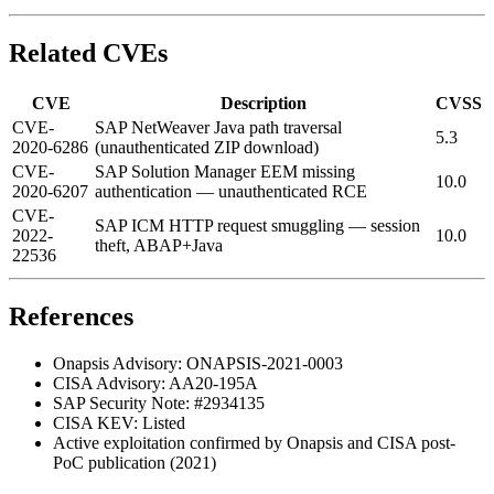
Related CVEs
CVE
Description
CVSS
CVE-
SAP NetWeaver Java path traversal
5.3
2020-6286
(unauthenticated ZIP download)
CVE-
SAP Solution Manager EEM missing
10.0
2020-6207
authentication — unauthenticated RCE
CVE-
SAP ICM HTTP request smuggling — session
2022-
10.0
theft, ABAP+Java
22536
References
Onapsis Advisory: ONAPSIS-2021-0003
CISA Advisory: AA20-195A
SAP Security Note: #2934135
CISA KEV: Listed
Active exploitation confirmed by Onapsis and CISA post-
PoC publication (2021)