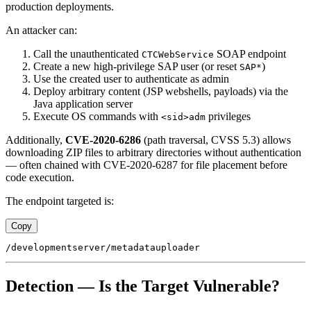
production deployments.
An attacker can:
Call the unauthenticated
SOAP endpoint
CTCWebService
Create a new high-privilege SAP user (or reset
)
SAP*
Use the created user to authenticate as admin
Deploy arbitrary content (JSP webshells, payloads) via the
Java application server
Execute OS commands with
privileges
<sid>adm
Additionally,
CVE-2020-6286
(path traversal, CVSS 5.3) allows
downloading ZIP files to arbitrary directories without authentication
— often chained with CVE-2020-6287 for file placement before
code execution.
The endpoint targeted is:
Copy
Detection — Is the Target Vulnerable?