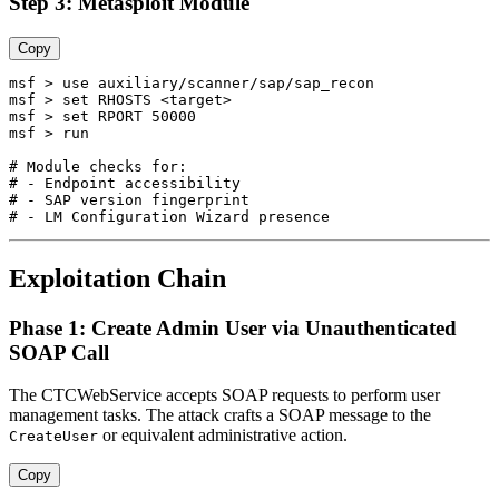
Step 3: Metasploit Module
Copy
msf > use auxiliary/scanner/sap/sap_recon

msf > set RHOSTS <target>

msf > set RPORT 50000

msf > run

# Module checks for:

# - Endpoint accessibility

# - SAP version fingerprint

Exploitation Chain
Phase 1: Create Admin User via Unauthenticated
SOAP Call
The CTCWebService accepts SOAP requests to perform user
management tasks. The attack crafts a SOAP message to the
or equivalent administrative action.
CreateUser
Copy