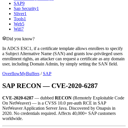
SAP
9
Sap Security
1
Sliver
1
Tools
1
Web
5
Wifi
7
Did you know?
In ADCS ESC1, if a certificate template allows enrollees to specify
a Subject Alternative Name (SAN) and grants low-privileged users
enrollment rights, an attacker can request a certificate as any domain
user, including Domain Admin, by simply setting the SAN field.
OverflowMyBuffers
/
SAP
SAP RECON — CVE-2020-6287
CVE-2020-6287
— dubbed
RECON
(Remotely Exploitable Code
On NetWeaver) — is a CVSS 10.0 pre-auth RCE in SAP
NetWeaver Application Server Java. Discovered by Onapsis in
2020. No credentials required. Affects 40,000+ SAP customers
worldwide.