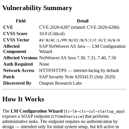
Vulnerability Summary
Field
Detail
CVE
CVE-2020-6287 (related: CVE-2020-6286)
CVSS Score
10.0 (Critical)
CVSS Vector
AV:N/AC:L/PR:N/UI:N/S:C/C:H/I:H/A:H
Affected
SAP NetWeaver AS Java — LM Configuration
Component
Wizard
Affected Versions
NetWeaver AS Java 7.30, 7.31, 7.40, 7.50
Auth Required
None
Network Access
HTTP/HTTPS — internet-facing by default
Patch
SAP Security Note #2934135 (July 2020)
Discovered By
Onapsis Research Labs
How It Works
The
LM Configuration Wizard
(
)
tc~lm~ctc~cul~startup_app
exposes a SOAP endpoint (
) that performs
CTCWebService
administrative tasks. The endpoint requires no authentication by
design — intended only for initial system setup, but left active in