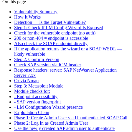
On this page
Vulnerability Summary
How It Works
Detection — Is the Target Vulnerable?
Step 1: Check If LM Config Wizard Is Exposed
Check for the vulnerable endpoint (no auth)
200 or non-404 = endpoint is accessible
Also check the SOAP endpoint directly
If the application returns the wizard or a SOAP WSDL —
likely vulnerable
Step 2: Confirm Version
Check SAP version via ICM header
Response headers: server: SAP NetWeaver Application
Server 7.xx
Or via Nmap
Step 3: Metasploit Module
Module checks for:
- Endpoint accessibility
- SAP version fingerprint
- LM Configuration Wizard presence
Exploitation Chain
Phase 1: Create Admin User via Unauthenticated SOAP Call
Phase 2: Log In as Created Admin User
Use the newly created SAP admin user to authenticate