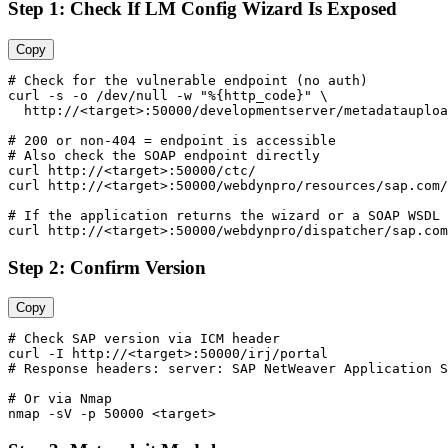
Step 1: Check If LM Config Wizard Is Exposed
Copy
# Check for the vulnerable endpoint (no auth)

curl -s -o /dev/null -w "%{http_code}" \

  http://<target>:50000/developmentserver/metadatauploa
# 200 or non-404 = endpoint is accessible

# Also check the SOAP endpoint directly

curl http://<target>:50000/ctc/

curl http://<target>:50000/webdynpro/resources/sap.com/
# If the application returns the wizard or a SOAP WSDL 
Step 2: Confirm Version
Copy
# Check SAP version via ICM header

curl -I http://<target>:50000/irj/portal

# Response headers: server: SAP NetWeaver Application S
# Or via Nmap
