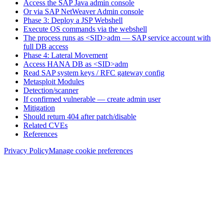
Access the SAP Java admin console
Or via SAP NetWeaver Admin console
Phase 3: Deploy a JSP Webshell
Execute OS commands via the webshell
The process runs as <SID>adm — SAP service account with
full DB access
Phase 4: Lateral Movement
Access HANA DB as <SID>adm
Read SAP system keys / RFC gateway config
Metasploit Modules
Detection/scanner
If confirmed vulnerable — create admin user
Mitigation
Should return 404 after patch/disable
Related CVEs
References
Privacy Policy
Manage cookie preferences