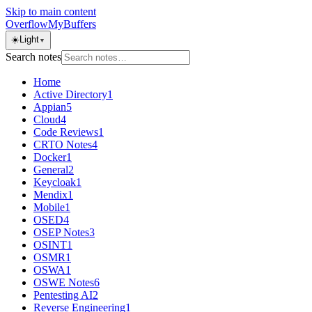
Skip to main content
OverflowMyBuffers
☀️
Light
▼
Search notes
Home
Active Directory
1
Appian
5
Cloud
4
Code Reviews
1
CRTO Notes
4
Docker
1
General
2
Keycloak
1
Mendix
1
Mobile
1
OSED
4
OSEP Notes
3
OSINT
1
OSMR
1
OSWA
1
OSWE Notes
6
Pentesting AI
2
Reverse Engineering
1