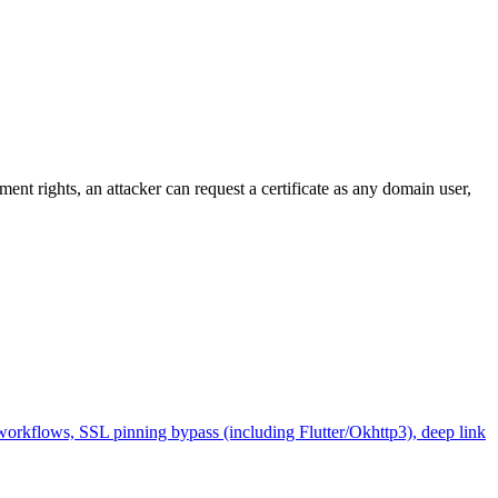
nt rights, an attacker can request a certificate as any domain user,
workflows, SSL pinning bypass (including Flutter/Okhttp3), deep link