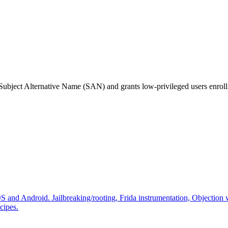
Subject Alternative Name (SAN) and grants low-privileged users enrollme
 and Android. Jailbreaking/rooting, Frida instrumentation, Objection 
cipes.