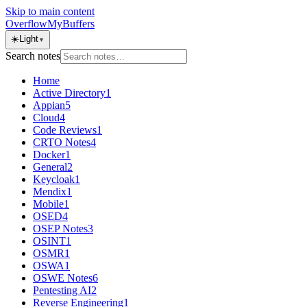
Skip to main content
OverflowMyBuffers
☀️
Light
▼
Search notes
Home
Active Directory
1
Appian
5
Cloud
4
Code Reviews
1
CRTO Notes
4
Docker
1
General
2
Keycloak
1
Mendix
1
Mobile
1
OSED
4
OSEP Notes
3
OSINT
1
OSMR
1
OSWA
1
OSWE Notes
6
Pentesting AI
2
Reverse Engineering
1