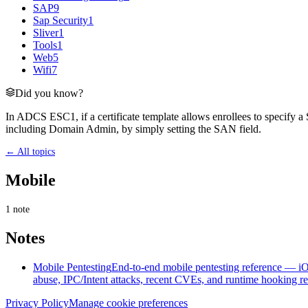
SAP
9
Sap Security
1
Sliver
1
Tools
1
Web
5
Wifi
7
Did you know?
In ADCS ESC1, if a certificate template allows enrollees to specify a 
including Domain Admin, by simply setting the SAN field.
← All topics
Mobile
1
note
Notes
Mobile Pentesting
End-to-end mobile pentesting reference — iOS
abuse, IPC/Intent attacks, recent CVEs, and runtime hooking re
Privacy Policy
Manage cookie preferences