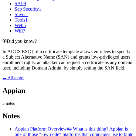
SAP
9
Sap Security
1
Sliver
1
Tools
1
Web
5
Wifi
7
Did you know?
In ADCS ESC1, if a certificate template allows enrollees to specify
a Subject Alternative Name (SAN) and grants low-privileged users
enrollment rights, an attacker can request a certificate as any domain
user, including Domain Admin, by simply setting the SAN field.
← All topics
Appian
5
notes
Notes
Appian Platform Overview
## What is this thing? Appian is
one of those "low-code" platforms that companies use to build