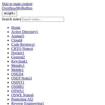
Skip to main content
OverflowMyBuffers
☀️
Light
▼
Search notes
Home
Active Directory
1
Appian
5
Cloud
4
Code Reviews
1
CRTO Notes
4
Docker
1
General
2
Keycloak
1
Mendix
1
Mobile
1
OSED
4
OSEP Notes
3
OSINT
1
OSMR
1
OSWA
1
OSWE Notes
6
Pentesting AI
2
Reverse Engineering
1