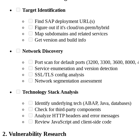
Target Identification
Find SAP deployment URL(s)
Figure out if it's cloud/on-prem/hybrid
Map subdomains and related services
Get version and build info
Network Discovery
Port scan for default ports (3200, 3300, 3600, 8000
Service enumeration and version detection
SSL/TLS config analysis
Network segmentation assessment
Technology Stack Analysis
Identify underlying tech (ABAP, Java, databases)
Check for third-party components
Analyze HTTP headers and error messages
Review JavaScript and client-side code
2. Vulnerability Research