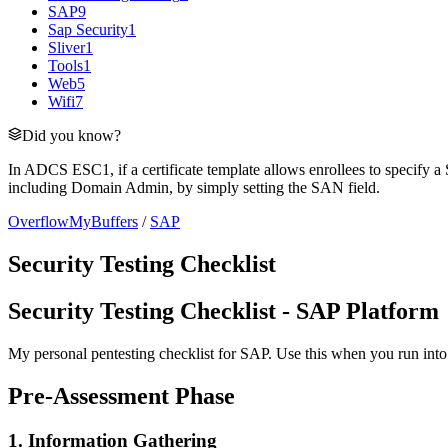
SAP
9
Sap Security
1
Sliver
1
Tools
1
Web
5
Wifi
7
Did you know?
In ADCS ESC1, if a certificate template allows enrollees to specify a 
including Domain Admin, by simply setting the SAN field.
OverflowMyBuffers
/
SAP
Security Testing Checklist
Security Testing Checklist - SAP Platform
My personal pentesting checklist for SAP. Use this when you run into 
Pre-Assessment Phase
1. Information Gathering