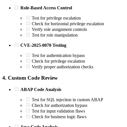
Role-Based Access Control
Test for privilege escalation
Check for horizontal privilege escalation
Verify role assignment controls
Test for role manipulation
CVE-2025-0070 Testing
Test for authentication bypass
Check for privilege escalation
Verify proper authorization checks
4. Custom Code Review
ABAP Code Analysis
Test for SQL injection in custom ABAP
Check for authorization bypass
Test for input validation flaws
Check for business logic flaws
Java Code Analysis