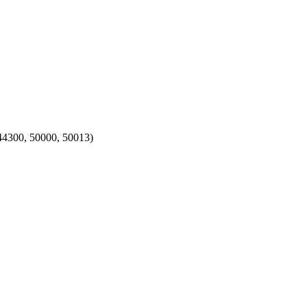
, 44300, 50000, 50013)