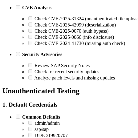
CVE Analysis
Check CVE-2025-31324 (unauthenticated file uploa
Check CVE-2025-42999 (deserialization)
Check CVE-2025-0070 (auth bypass)
Check CVE-2025-0066 (info disclosure)
Check CVE-2024-41730 (missing auth check)
Security Advisories
Review SAP Security Notes
Check for recent security updates
Analyze patch levels and missing updates
Unauthenticated Testing
1. Default Credentials
Common Defaults
admin/admin
sap/sap
DDIC/19920707