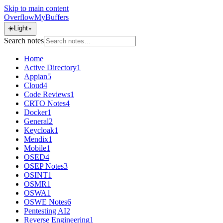
Skip to main content
OverflowMyBuffers
☀️
Light
▼
Search notes
Home
Active Directory
1
Appian
5
Cloud
4
Code Reviews
1
CRTO Notes
4
Docker
1
General
2
Keycloak
1
Mendix
1
Mobile
1
OSED
4
OSEP Notes
3
OSINT
1
OSMR
1
OSWA
1
OSWE Notes
6
Pentesting AI
2
Reverse Engineering
1