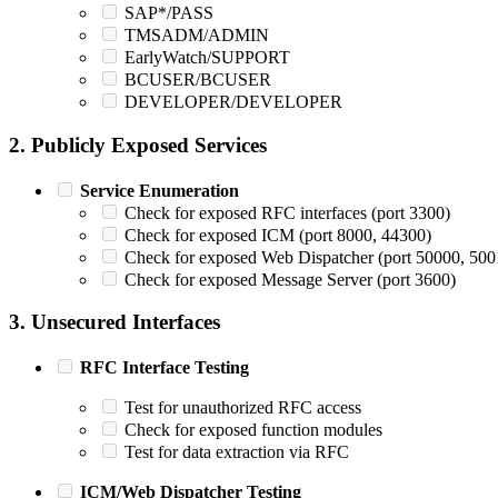
SAP*/PASS
TMSADM/ADMIN
EarlyWatch/SUPPORT
BCUSER/BCUSER
DEVELOPER/DEVELOPER
2. Publicly Exposed Services
Service Enumeration
Check for exposed RFC interfaces (port 3300)
Check for exposed ICM (port 8000, 44300)
Check for exposed Web Dispatcher (port 50000, 500
Check for exposed Message Server (port 3600)
3. Unsecured Interfaces
RFC Interface Testing
Test for unauthorized RFC access
Check for exposed function modules
Test for data extraction via RFC
ICM/Web Dispatcher Testing