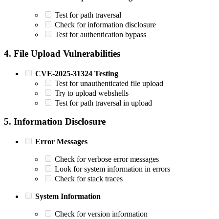
Test for path traversal
Check for information disclosure
Test for authentication bypass
4. File Upload Vulnerabilities
CVE-2025-31324 Testing
Test for unauthenticated file upload
Try to upload webshells
Test for path traversal in upload
5. Information Disclosure
Error Messages
Check for verbose error messages
Look for system information in errors
Check for stack traces
System Information
Check for version information