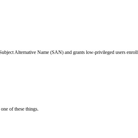
Subject Alternative Name (SAN) and grants low-privileged users enrollme
one of these things.