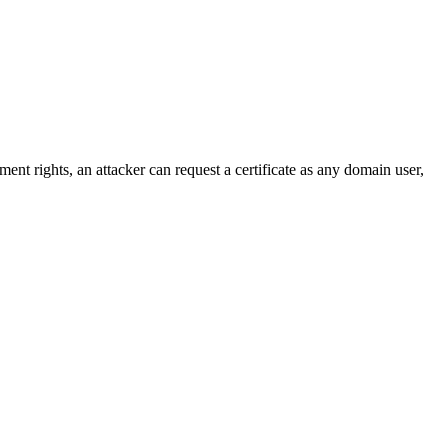
nt rights, an attacker can request a certificate as any domain user,