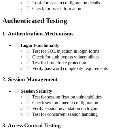
Look for system configuration details
Check for user information
Authenticated Testing
1. Authentication Mechanisms
Login Functionality
Test for SQL injection in login forms
Check for auth bypass vulnerabilities
Test for brute force protection
Verify password complexity requirements
2. Session Management
Session Security
Test for session fixation vulnerabilities
Check session timeout configuration
Verify session invalidation on logout
Test for concurrent session handling
3. Access Control Testing