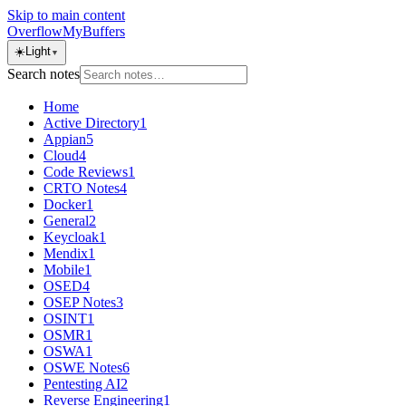
Skip to main content
OverflowMyBuffers
☀️
Light
▼
Search notes
Home
Active Directory
1
Appian
5
Cloud
4
Code Reviews
1
CRTO Notes
4
Docker
1
General
2
Keycloak
1
Mendix
1
Mobile
1
OSED
4
OSEP Notes
3
OSINT
1
OSMR
1
OSWA
1
OSWE Notes
6
Pentesting AI
2
Reverse Engineering
1