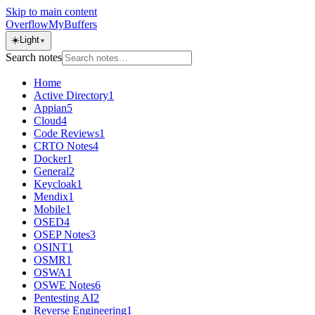
Skip to main content
OverflowMyBuffers
☀️
Light
▼
Search notes
Home
Active Directory
1
Appian
5
Cloud
4
Code Reviews
1
CRTO Notes
4
Docker
1
General
2
Keycloak
1
Mendix
1
Mobile
1
OSED
4
OSEP Notes
3
OSINT
1
OSMR
1
OSWA
1
OSWE Notes
6
Pentesting AI
2
Reverse Engineering
1