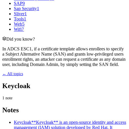
SAP
9
Sap Security
1
Sliver
1
Tools
1
Web
5
Wifi
7
Did you know?
In ADCS ESC1, if a certificate template allows enrollees to specify
a Subject Alternative Name (SAN) and grants low-privileged users
enrollment rights, an attacker can request a certificate as any domain
user, including Domain Admin, by simply setting the SAN field.
← All topics
Keycloak
1
note
Notes
Keycloak
**Keycloak** is an open-source identity and access
management (IAM) solution developed by Red Hat. It