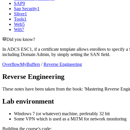
SAP
9
Sap Security
1
Sliver
1
Tools
1
Web
5
Wifi
7
Did you know?
In ADCS ESC1, if a certificate template allows enrollees to specify a 
including Domain Admin, by simply setting the SAN field.
OverflowMyBuffers
/
Reverse Engineering
Reverse Engineering
These notes have been taken from the book: 'Mastering Reverse Engi
Lab environment
Windows 7 (or whatever) machine, preferably 32 bit
Some VPN which is used as a MiTM for network monitoring
Building the course's code: