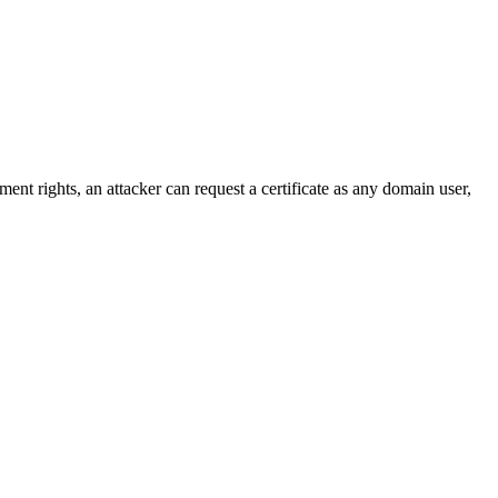
nt rights, an attacker can request a certificate as any domain user,