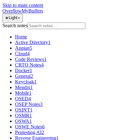
Skip to main content
OverflowMyBuffers
☀️
Light
▼
Search notes
Home
Active Directory
1
Appian
5
Cloud
4
Code Reviews
1
CRTO Notes
4
Docker
1
General
2
Keycloak
1
Mendix
1
Mobile
1
OSED
4
OSEP Notes
3
OSINT
1
OSMR
1
OSWA
1
OSWE Notes
6
Pentesting AI
2
Reverse Engineering
1