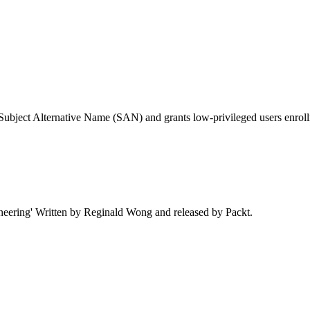
Subject Alternative Name (SAN) and grants low-privileged users enrollme
neering' Written by Reginald Wong and released by Packt.