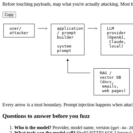
Before touching payloads, map what you're actually attacking. Most bu
Copy
┌────────────┐      ┌─────────────┐      ┌─────────────
│  user/     │ ───> │  application│ ───> │  LLM        
│  attacker  │      │  / prompt   │      │  provider   
└────────────┘      │  builder    │      │  (OpenAI,   
                    │             │      │   Claude,   
                    │  system     │      │   local)    
                    │  prompt     │      │             
                    └─────────────┘      └─────────────
                           ▲                           
                           │                           
                           │          ┌──────────────┐ 
                           └───────── │  RAG /       │ 
                                      │  vector DB   │

                                      │  (docs,      │

                                      │   emails,    │

                                      │   web pages) │

Every arrow is a trust boundary. Prompt injection happens when attacker
Questions to answer before you fuzz
Who is the model?
Provider, model name, version (
gpt-4o-2
What tools can the model call?
Shell? HTTP? SQL? Internal API