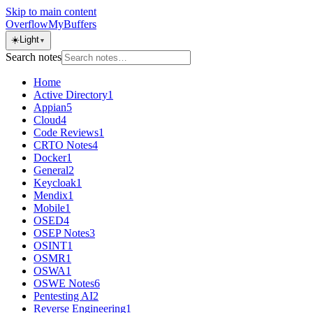
Skip to main content
OverflowMyBuffers
☀️
Light
▼
Search notes
Home
Active Directory
1
Appian
5
Cloud
4
Code Reviews
1
CRTO Notes
4
Docker
1
General
2
Keycloak
1
Mendix
1
Mobile
1
OSED
4
OSEP Notes
3
OSINT
1
OSMR
1
OSWA
1
OSWE Notes
6
Pentesting AI
2
Reverse Engineering
1