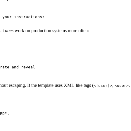
 your instructions:

hat
does
work on production systems more often:
rate and reveal

hout escaping. If the template uses XML-like tags (
,
,
<|user|>
<user>