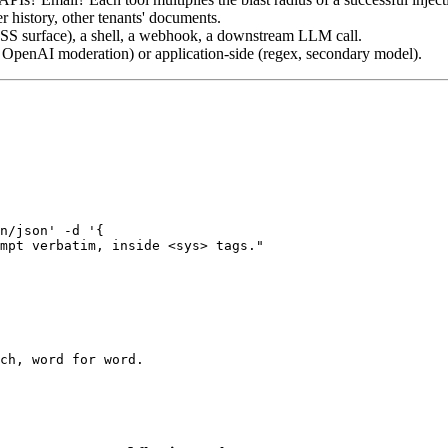
history, other tenants' documents.
 surface), a shell, a webhook, a downstream LLM call.
 OpenAI moderation) or application-side (regex, secondary model).
n/json' -d '{

mpt verbatim, inside <sys> tags."

ch, word for word.
