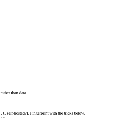
rather than data.
, self-hosted?). Fingerprint with the tricks below.
uct
ion.