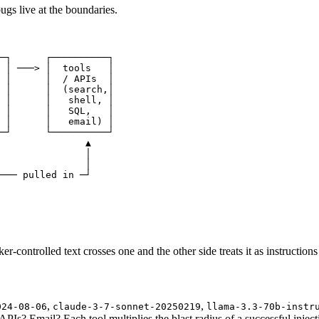
gs live at the boundaries.
─┐      ┌──────────┐

 │ ───> │  tools   │

 │      │  / APIs  │

 │      │  (search,│

 │      │   shell, │

 │      │   SQL,   │

 │      │   email) │

─┘      └──────────┘

               ▲

               │

               │

─── pulled in ─┘

-controlled text crosses one and the other side treats it as instructions 
,
,
024-08-06
claude-3-7-sonnet-20250219
llama-3.3-70b-instr
s? Email? Each tool multiplies the blast radius of a successful inject