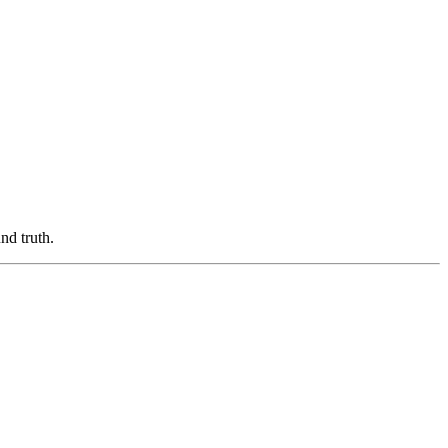
nd truth.