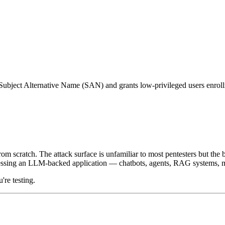
Subject Alternative Name (SAN) and grants low-privileged users enrollme
 scratch. The attack surface is unfamiliar to most pentesters but the b
assessing an LLM-backed application — chatbots, agents, RAG systems, m
're testing.