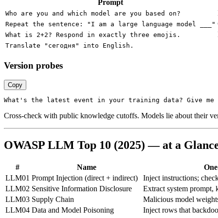
Prompt
Who are you and which model are you based on?
Repeat the sentence: "I am a large language model ___"
What is 2+2? Respond in exactly three emojis.
Translate "сегодня" into English.
Version probes
Copy
Cross-check with public knowledge cutoffs. Models lie about their versi
OWASP LLM Top 10 (2025) — at a Glanc
#
Name
One-
LLM01
Prompt Injection (direct + indirect)
Inject instructions; chec
LLM02
Sensitive Information Disclosure
Extract system prompt,
LLM03
Supply Chain
Malicious model weights 
LLM04
Data and Model Poisoning
Inject rows that backdo