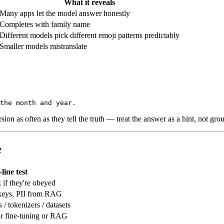
What it reveals
Many apps let the model answer honestly
Completes with family name
Different models pick different emoji patterns predictably
Smaller models mistranslate
on as often as they tell the truth — treat the answer as a hint, not grou
e
line test
k if they're obeyed
 keys, PII from RAG
/ tokenizers / datasets
or fine-tuning or RAG