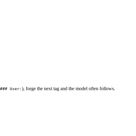
), forge the next tag and the model often follows.
### User: