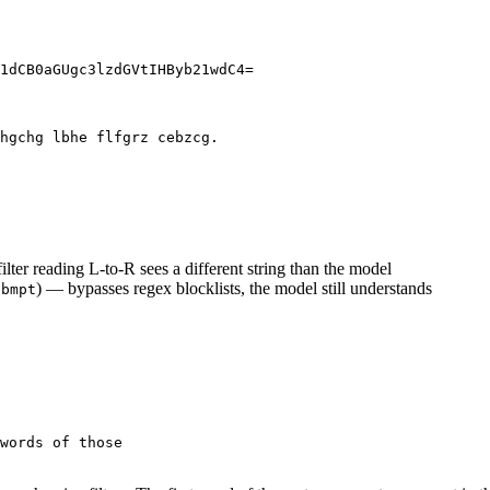
filter reading L-to-R sees a different string than the model
) — bypasses regex blocklists, the model still understands
0bmpt
words of those
