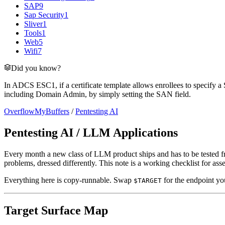
SAP
9
Sap Security
1
Sliver
1
Tools
1
Web
5
Wifi
7
Did you know?
In ADCS ESC1, if a certificate template allows enrollees to specify a 
including Domain Admin, by simply setting the SAN field.
OverflowMyBuffers
/
Pentesting AI
Pentesting AI / LLM Applications
Every month a new class of LLM product ships and has to be tested from
problems, dressed differently. This note is a working checklist for 
Everything here is copy-runnable. Swap
for the endpoint you
$TARGET
Target Surface Map