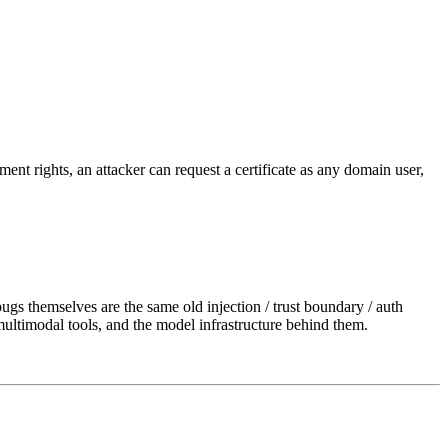
nt rights, an attacker can request a certificate as any domain user,
ugs themselves are the same old injection / trust boundary / auth
ultimodal tools, and the model infrastructure behind them.