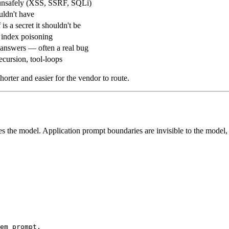
unsafely (XSS, SSRF, SQLi)
uldn't have
is a secret it shouldn't be
, index poisoning
 answers — often a real bug
ecursion, tool-loops
horter and easier for the vendor to route.
s the model. Application prompt boundaries are invisible to the model,