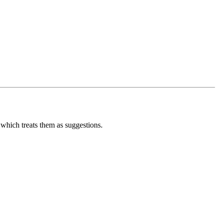
 which treats them as suggestions.