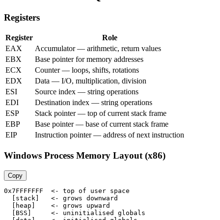
Registers
Register
Role
EAX
Accumulator — arithmetic, return values
EBX
Base pointer for memory addresses
ECX
Counter — loops, shifts, rotations
EDX
Data — I/O, multiplication, division
ESI
Source index — string operations
EDI
Destination index — string operations
ESP
Stack pointer — top of current stack frame
EBP
Base pointer — base of current stack frame
EIP
Instruction pointer — address of next instruction
Windows Process Memory Layout (x86)
Copy
0x7FFFFFFF  <- top of user space

  [stack]   <- grows downward

  [heap]    <- grows upward

  [BSS]     <- uninitialised globals
