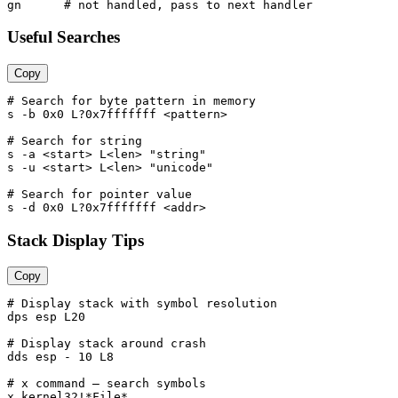
Useful Searches
Copy
# Search for byte pattern in memory

s -b 0x0 L?0x7fffffff <pattern>

# Search for string

s -a <start> L<len> "string"

s -u <start> L<len> "unicode"

# Search for pointer value

Stack Display Tips
Copy
# Display stack with symbol resolution

dps esp L20

# Display stack around crash

dds esp - 10 L8

# x command — search symbols

x kernel32!*File*
