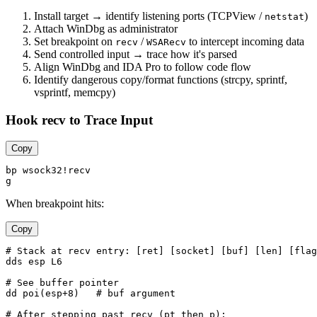
Install target → identify listening ports (TCPView /
)
netstat
Attach WinDbg as administrator
Set breakpoint on
/
to intercept incoming data
recv
WSARecv
Send controlled input → trace how it's parsed
Align WinDbg and IDA Pro to follow code flow
Identify dangerous copy/format functions (strcpy, sprintf,
vsprintf, memcpy)
Hook recv to Trace Input
Copy
bp wsock32!recv

When breakpoint hits:
Copy
# Stack at recv entry: [ret] [socket] [buf] [len] [flag
dds esp L6

# See buffer pointer

dd poi(esp+8)   # buf argument

# After stepping past recv (pt then p):
