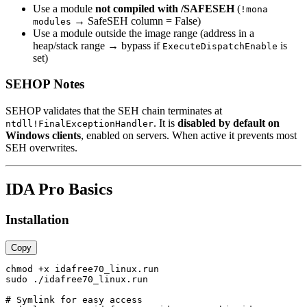
Use a module
not compiled with /SAFESEH
(
!mona
→ SafeSEH column = False)
modules
Use a module outside the image range (address in a
heap/stack range → bypass if
is
ExecuteDispatchEnable
set)
SEHOP Notes
SEHOP validates that the SEH chain terminates at
. It is
disabled by default on
ntdll!FinalExceptionHandler
Windows clients
, enabled on servers. When active it prevents most
SEH overwrites.
IDA Pro Basics
Installation
Copy
chmod +x idafree70_linux.run

sudo ./idafree70_linux.run

# Symlink for easy access
