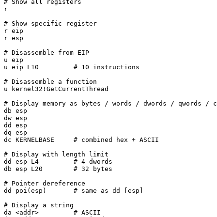
# Show all registers

r

# Show specific register

r eip

r esp

# Disassemble from EIP

u eip

u eip L10         # 10 instructions

# Disassemble a function

u kernel32!GetCurrentThread

# Display memory as bytes / words / dwords / qwords / c
db esp

dw esp

dd esp

dq esp

dc KERNELBASE     # combined hex + ASCII

# Display with length limit

dd esp L4         # 4 dwords

db esp L20        # 32 bytes

# Pointer dereference

dd poi(esp)       # same as dd [esp]

# Display a string

da <addr>         # ASCII
