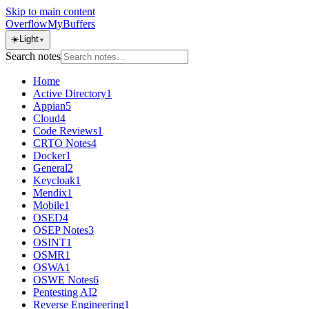
Skip to main content
OverflowMyBuffers
☀️
Light
▼
Search notes
Home
Active Directory
1
Appian
5
Cloud
4
Code Reviews
1
CRTO Notes
4
Docker
1
General
2
Keycloak
1
Mendix
1
Mobile
1
OSED
4
OSEP Notes
3
OSINT
1
OSMR
1
OSWA
1
OSWE Notes
6
Pentesting AI
2
Reverse Engineering
1