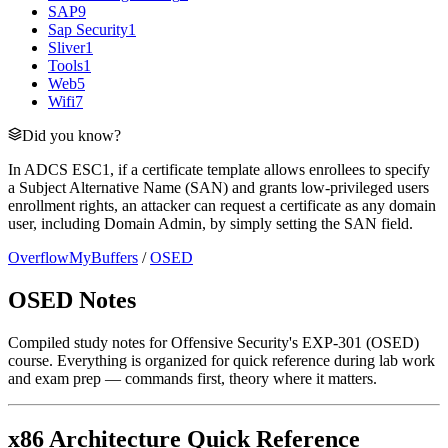
SAP
9
Sap Security
1
Sliver
1
Tools
1
Web
5
Wifi
7
Did you know?
In ADCS ESC1, if a certificate template allows enrollees to specify
a Subject Alternative Name (SAN) and grants low-privileged users
enrollment rights, an attacker can request a certificate as any domain
user, including Domain Admin, by simply setting the SAN field.
OverflowMyBuffers
/
OSED
OSED Notes
Compiled study notes for Offensive Security's EXP-301 (OSED)
course. Everything is organized for quick reference during lab work
and exam prep — commands first, theory where it matters.
x86 Architecture Quick Reference