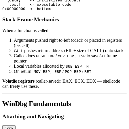
  [data]    <- initialised globals

  [text]    <- executable code

Stack Frame Mechanics
When a function is called:
Arguments pushed right-to-left (cdecl) or placed in registers
(fastcall)
pushes return address (EIP + size of CALL) onto stack
CALL
Callee does
/
to save/set frame
PUSH EBP
MOV EBP, ESP
pointer
Local variables allocated by
SUB ESP, N
On return:
/
/
MOV ESP, EBP
POP EBP
RET
Volatile registers
(caller-saved): EAX, ECX, EDX — shellcode
can freely use these.
WinDbg Fundamentals
Attaching and Navigating
Copy