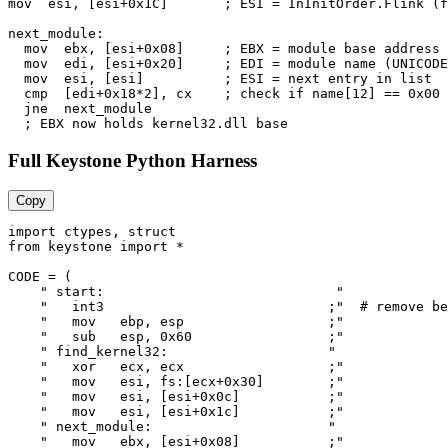
mov  esi, [esi+0x1C]       ; ESI = InInitOrder.Flink (f
next_module:

  mov  ebx, [esi+0x08]     ; EBX = module base address

  mov  edi, [esi+0x20]     ; EDI = module name (UNICODE
  mov  esi, [esi]          ; ESI = next entry in list

  cmp  [edi+0x18*2], cx    ; check if name[12] == 0x00 
  jne  next_module

Full Keystone Python Harness
Copy
import ctypes, struct

from keystone import *

CODE = (

    " start:                             "

    "   int3                            ;"  # remove be
    "   mov   ebp, esp                  ;"

    "   sub   esp, 0x60                 ;"

    " find_kernel32:                    "

    "   xor   ecx, ecx                  ;"

    "   mov   esi, fs:[ecx+0x30]        ;"

    "   mov   esi, [esi+0x0c]           ;"

    "   mov   esi, [esi+0x1c]           ;"

    " next_module:                      "

    "   mov   ebx, [esi+0x08]           ;"
