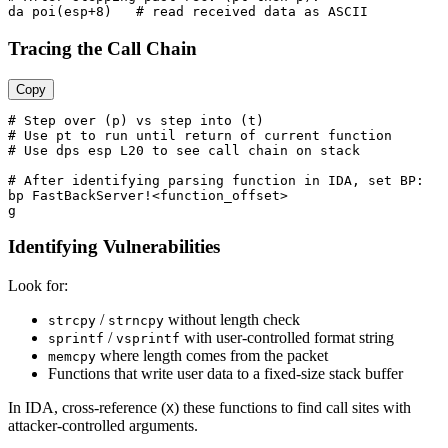
Tracing the Call Chain
Copy
# Step over (p) vs step into (t)

# Use pt to run until return of current function

# Use dps esp L20 to see call chain on stack

# After identifying parsing function in IDA, set BP:

bp FastBackServer!<function_offset>

Identifying Vulnerabilities
Look for:
/
without length check
strcpy
strncpy
/
with user-controlled format string
sprintf
vsprintf
where length comes from the packet
memcpy
Functions that write user data to a fixed-size stack buffer
In IDA, cross-reference (
) these functions to find call sites with
X
attacker-controlled arguments.