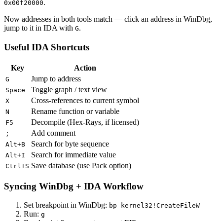
.
0x00f20000
Now addresses in both tools match — click an address in WinDbg,
jump to it in IDA with
.
G
Useful IDA Shortcuts
Key
Action
Jump to address
G
Toggle graph / text view
Space
Cross-references to current symbol
X
Rename function or variable
N
Decompile (Hex-Rays, if licensed)
F5
Add comment
;
Search for byte sequence
Alt+B
Search for immediate value
Alt+I
Save database (use Pack option)
Ctrl+S
Syncing WinDbg + IDA Workflow
Set breakpoint in WinDbg:
bp kernel32!CreateFileW
Run:
g