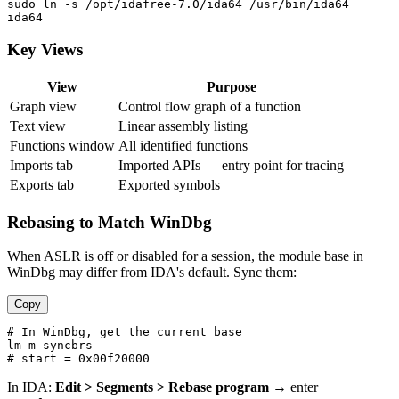
sudo ln -s /opt/idafree-7.0/ida64 /usr/bin/ida64

Key Views
View
Purpose
Graph view
Control flow graph of a function
Text view
Linear assembly listing
Functions window
All identified functions
Imports tab
Imported APIs — entry point for tracing
Exports tab
Exported symbols
Rebasing to Match WinDbg
When ASLR is off or disabled for a session, the module base in
WinDbg may differ from IDA's default. Sync them:
Copy
# In WinDbg, get the current base

lm m syncbrs

In IDA:
Edit > Segments > Rebase program
→ enter