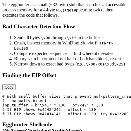
The egghunter is a small (~32 byte) stub that searches all accessible
process memory for a 4-byte tag (
) appearing twice, then
egg
executes the code that follows.
Bad Character Detection Flow
Send all bytes
through
in the buffer
\x00
\xff
Crash, inspect memory in WinDbg:
db <buf_start>
L0x100
Compare expected sequence — find where it deviates
Binary search: comment out half of badchars block, re-test
Narrow down to exact bad bytes (e.g.,
)
\x00\x0a\x0d\x25
Finding the EIP Offset
Copy
# With small buffer sizes that prevent msf-pattern_crea
# — manually bisect:

inputBuffer = b"\x41" * 130 + b"\x42" * 130

# If EIP shows 0x42424242 → offset < 130

Egghunter Shellcode
(NtAccessCheckAndAuditAlarm)