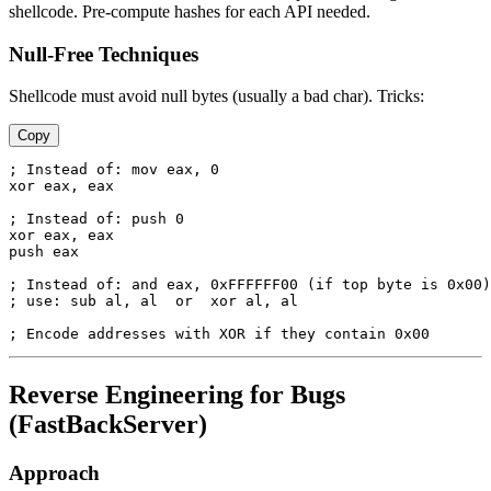
shellcode. Pre-compute hashes for each API needed.
Null-Free Techniques
Shellcode must avoid null bytes (usually a bad char). Tricks:
Copy
; Instead of: mov eax, 0

xor eax, eax

; Instead of: push 0

xor eax, eax

push eax

; Instead of: and eax, 0xFFFFFF00 (if top byte is 0x00)

; use: sub al, al  or  xor al, al

Reverse Engineering for Bugs
(FastBackServer)
Approach