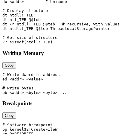
du <addr>         # Unicode

# Display structure

dt ntdll!_TEB

dt nt!_TEB @$teb

dt -r ntdll!_TEB @$teb   # recursive, with values

dt ntdll!_TEB @$teb ThreadLocalStoragePointer

# Get size of structure

Writing Memory
Copy
# Write dword to address

ed <addr> <value>

# Write bytes

Breakpoints
Copy
# Software breakpoint

bp kernel32!CreateFileW

bp 0xDEADBEEF
