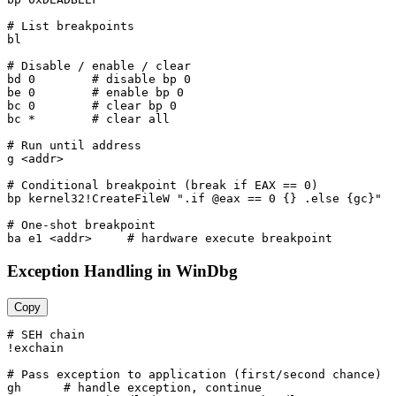
# List breakpoints

bl

# Disable / enable / clear

bd 0        # disable bp 0

be 0        # enable bp 0

bc 0        # clear bp 0

bc *        # clear all

# Run until address

g <addr>

# Conditional breakpoint (break if EAX == 0)

bp kernel32!CreateFileW ".if @eax == 0 {} .else {gc}"

# One-shot breakpoint

Exception Handling in WinDbg
Copy
# SEH chain

!exchain

# Pass exception to application (first/second chance)

gh      # handle exception, continue
