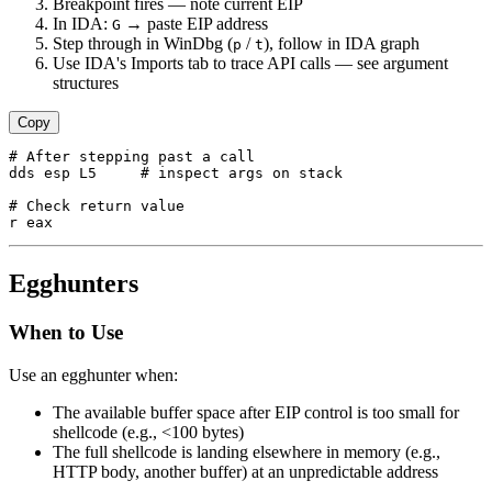
Breakpoint fires — note current EIP
In IDA:
→ paste EIP address
G
Step through in WinDbg (
/
), follow in IDA graph
p
t
Use IDA's Imports tab to trace API calls — see argument
structures
Copy
# After stepping past a call

dds esp L5     # inspect args on stack

# Check return value

Egghunters
When to Use
Use an egghunter when:
The available buffer space after EIP control is too small for
shellcode (e.g., <100 bytes)
The full shellcode is landing elsewhere in memory (e.g.,
HTTP body, another buffer) at an unpredictable address