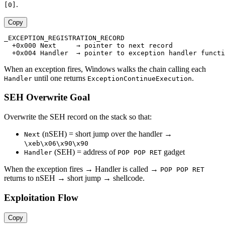
.
[0]
Copy
_EXCEPTION_REGISTRATION_RECORD

  +0x000 Next     → pointer to next record

When an exception fires, Windows walks the chain calling each
until one returns
.
Handler
ExceptionContinueExecution
SEH Overwrite Goal
Overwrite the SEH record on the stack so that:
(nSEH) = short jump over the handler →
Next
\xeb\x06\x90\x90
(SEH) = address of
gadget
Handler
POP POP RET
When the exception fires → Handler is called →
POP POP RET
returns to nSEH → short jump → shellcode.
Exploitation Flow
Copy