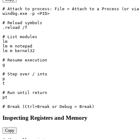
# Attach to process: File > Attach to a Process (or via
windbg.exe -p <PID>

# Reload symbols

.reload /f

# List modules

lm

lm m notepad

lm m kernel32

# Resume execution

g

# Step over / into

p

t

# Run until return

pt

Inspecting Registers and Memory
Copy