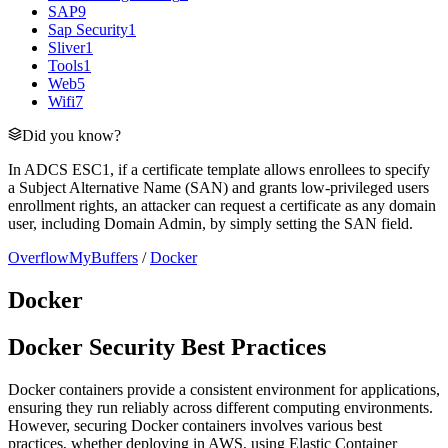
SAP
9
Sap Security
1
Sliver
1
Tools
1
Web
5
Wifi
7
Did you know?
In ADCS ESC1, if a certificate template allows enrollees to specify
a Subject Alternative Name (SAN) and grants low-privileged users
enrollment rights, an attacker can request a certificate as any domain
user, including Domain Admin, by simply setting the SAN field.
OverflowMyBuffers
/
Docker
Docker
Docker Security Best Practices
Docker containers provide a consistent environment for applications,
ensuring they run reliably across different computing environments.
However, securing Docker containers involves various best
practices, whether deploying in AWS, using Elastic Container