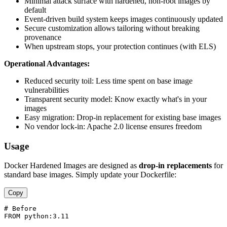
Minimal attack surface with hardened, non-root images by
default
Event-driven build system keeps images continuously updated
Secure customization allows tailoring without breaking
provenance
When upstream stops, your protection continues (with ELS)
Operational Advantages:
Reduced security toil: Less time spent on base image
vulnerabilities
Transparent security model: Know exactly what's in your
images
Easy migration: Drop-in replacement for existing base images
No vendor lock-in: Apache 2.0 license ensures freedom
Usage
Docker Hardened Images are designed as
drop-in replacements
for
standard base images. Simply update your Dockerfile:
Copy
# Before

FROM python:3.11
