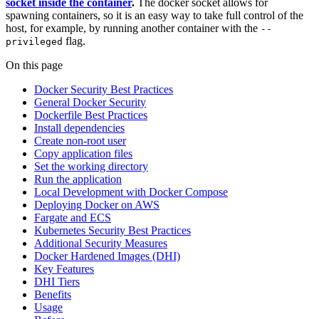
socket inside the container
.
The docker socket allows for
spawning containers, so it is an easy way to take full control of the
host, for example, by running another container with the
--
flag.
privileged
On this page
Docker Security Best Practices
General Docker Security
Dockerfile Best Practices
Install dependencies
Create non-root user
Copy application files
Set the working directory
Run the application
Local Development with Docker Compose
Deploying Docker on AWS
Fargate and ECS
Kubernetes Security Best Practices
Additional Security Measures
Docker Hardened Images (DHI)
Key Features
DHI Tiers
Benefits
Usage