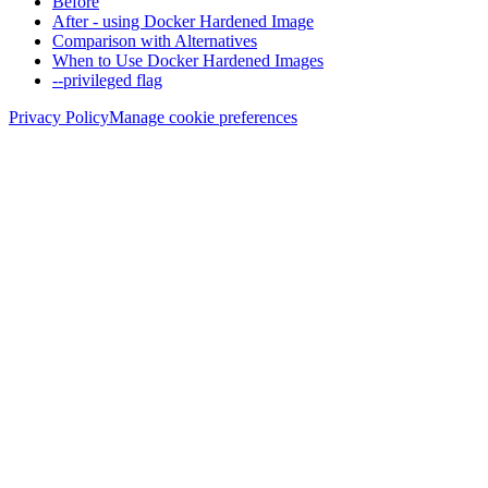
Before
After - using Docker Hardened Image
Comparison with Alternatives
When to Use Docker Hardened Images
--privileged flag
Privacy Policy
Manage cookie preferences