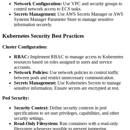
Network Configuration:
Use VPC and security groups to
control network access to ECS tasks.
Secrets Management:
Use AWS Secrets Manager or AWS
Systems Manager Parameter Store to manage sensitive
information securely.
Kubernetes Security Best Practices
Cluster Configuration:
RBAC:
Implement RBAC to manage access to Kubernetes
resources based on roles assigned to users and service
accounts.
Network Policies:
Use network policies to control traffic
between pods and restrict unnecessary communication.
Secrets Management:
Use Kubernetes Secrets to manage
sensitive information. Ensure secrets are encrypted at rest.
Pod Security:
Security Context:
Define security contexts in pod
specifications to set user privileges, capabilities, and other
security settings.
Read-Only Filesystem:
Run containers with a read-only
filesystem whenever possible to prevent tampering.