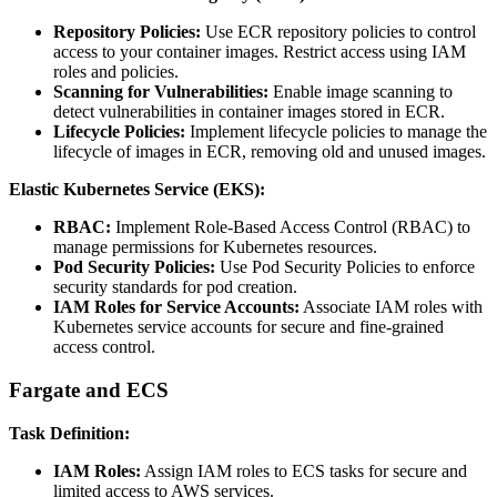
Repository Policies:
Use ECR repository policies to control
access to your container images. Restrict access using IAM
roles and policies.
Scanning for Vulnerabilities:
Enable image scanning to
detect vulnerabilities in container images stored in ECR.
Lifecycle Policies:
Implement lifecycle policies to manage the
lifecycle of images in ECR, removing old and unused images.
Elastic Kubernetes Service (EKS):
RBAC:
Implement Role-Based Access Control (RBAC) to
manage permissions for Kubernetes resources.
Pod Security Policies:
Use Pod Security Policies to enforce
security standards for pod creation.
IAM Roles for Service Accounts:
Associate IAM roles with
Kubernetes service accounts for secure and fine-grained
access control.
Fargate and ECS
Task Definition:
IAM Roles:
Assign IAM roles to ECS tasks for secure and
limited access to AWS services.