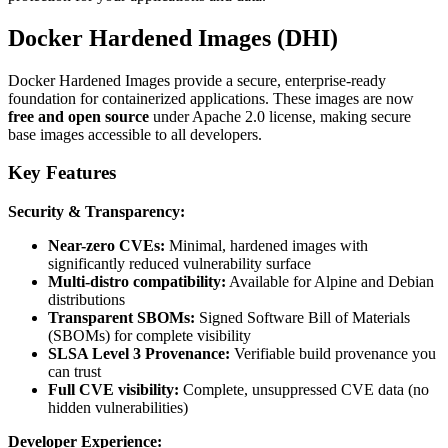
Docker Hardened Images (DHI)
Docker Hardened Images provide a secure, enterprise-ready
foundation for containerized applications. These images are now
free and open source
under Apache 2.0 license, making secure
base images accessible to all developers.
Key Features
Security & Transparency:
Near-zero CVEs:
Minimal, hardened images with
significantly reduced vulnerability surface
Multi-distro compatibility:
Available for Alpine and Debian
distributions
Transparent SBOMs:
Signed Software Bill of Materials
(SBOMs) for complete visibility
SLSA Level 3 Provenance:
Verifiable build provenance you
can trust
Full CVE visibility:
Complete, unsuppressed CVE data (no
hidden vulnerabilities)
Developer Experience: