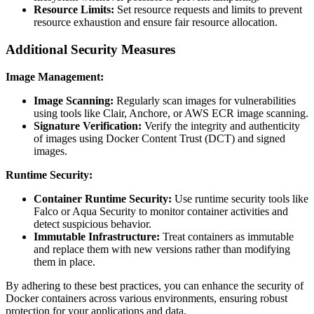
Resource Limits:
Set resource requests and limits to prevent
resource exhaustion and ensure fair resource allocation.
Additional Security Measures
Image Management:
Image Scanning:
Regularly scan images for vulnerabilities
using tools like Clair, Anchore, or AWS ECR image scanning.
Signature Verification:
Verify the integrity and authenticity
of images using Docker Content Trust (DCT) and signed
images.
Runtime Security:
Container Runtime Security:
Use runtime security tools like
Falco or Aqua Security to monitor container activities and
detect suspicious behavior.
Immutable Infrastructure:
Treat containers as immutable
and replace them with new versions rather than modifying
them in place.
By adhering to these best practices, you can enhance the security of
Docker containers across various environments, ensuring robust
protection for your applications and data.