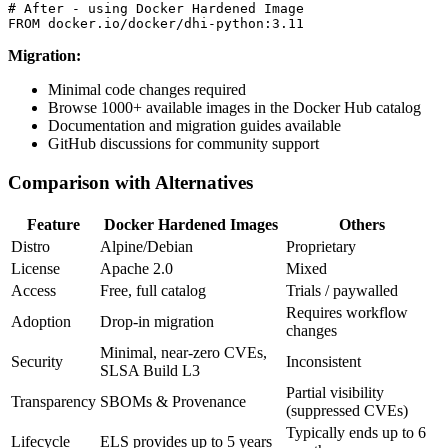
# After - using Docker Hardened Image

Migration:
Minimal code changes required
Browse 1000+ available images in the Docker Hub catalog
Documentation and migration guides available
GitHub discussions for community support
Comparison with Alternatives
Feature
Docker Hardened Images
Others
Distro
Alpine/Debian
Proprietary
License
Apache 2.0
Mixed
Access
Free, full catalog
Trials / paywalled
Requires workflow
Adoption
Drop-in migration
changes
Minimal, near-zero CVEs,
Security
Inconsistent
SLSA Build L3
Partial visibility
Transparency
SBOMs & Provenance
(suppressed CVEs)
Typically ends up to 6
Lifecycle
ELS provides up to 5 years