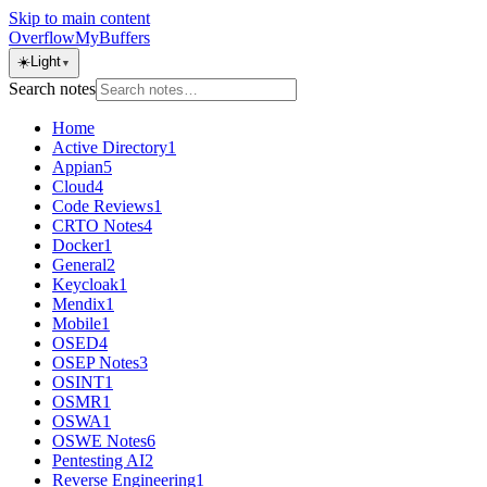
Skip to main content
OverflowMyBuffers
☀️
Light
▼
Search notes
Home
Active Directory
1
Appian
5
Cloud
4
Code Reviews
1
CRTO Notes
4
Docker
1
General
2
Keycloak
1
Mendix
1
Mobile
1
OSED
4
OSEP Notes
3
OSINT
1
OSMR
1
OSWA
1
OSWE Notes
6
Pentesting AI
2
Reverse Engineering
1