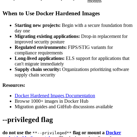
months
When to Use Docker Hardened Images
Starting new projects:
Begin with a secure foundation from
day one
Migrating existing applications:
Drop-in replacement for
improved security posture
Regulated environments:
FIPS/STIG variants for
compliance requirements
Long-lived applications:
ELS support for applications that
can't migrate immediately
Supply chain security:
Organizations prioritizing software
supply chain security
Resources:
Docker Hardened Images Documentation
Browse 1000+ images in Docker Hub
Migration guides and GitHub discussions available
--privileged flag
do not use the
flag or mount a
Docker
**--privileged**