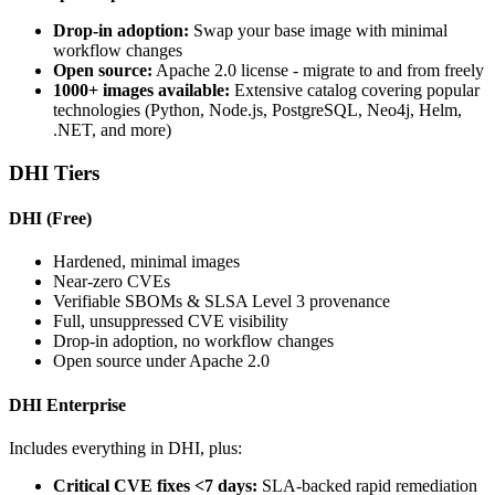
Drop-in adoption:
Swap your base image with minimal
workflow changes
Open source:
Apache 2.0 license - migrate to and from freely
1000+ images available:
Extensive catalog covering popular
technologies (Python, Node.js, PostgreSQL, Neo4j, Helm,
.NET, and more)
DHI Tiers
DHI (Free)
Hardened, minimal images
Near-zero CVEs
Verifiable SBOMs & SLSA Level 3 provenance
Full, unsuppressed CVE visibility
Drop-in adoption, no workflow changes
Open source under Apache 2.0
DHI Enterprise
Includes everything in DHI, plus:
Critical CVE fixes <7 days:
SLA-backed rapid remediation