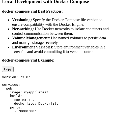
Local Development with Docker Compose
docker-compose.yml Best Practices:
Versioning:
Specify the Docker Compose file version to
ensure compatibility with the Docker Engine.
Networking:
Use Docker networks to isolate containers and
control communication between them.
Volume Management:
Use named volumes to persist data
and manage storage securely.
Environment Variables:
Store environment variables in a
file and avoid committing it to version control.
.env
docker-compose.yml Example:
Copy
version: "3.8"

services:

  web:

    image: myapp:latest

    build:

      context: .

      dockerfile: Dockerfile

    ports:

      - "8080:80"
