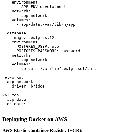
    environment:

      - APP_ENV=development

    networks:

      - app-network

    volumes:

      - app-data:/var/lib/myapp

  database:

    image: postgres:12

    environment:

      POSTGRES_USER: user

      POSTGRES_PASSWORD: password

    networks:

      - app-network

    volumes:

      - db-data:/var/lib/postgresql/data

networks:

  app-network:

    driver: bridge

volumes:

  app-data:

  db-data:

Deploying Docker on AWS
AWS Elastic Container Registry (ECR):