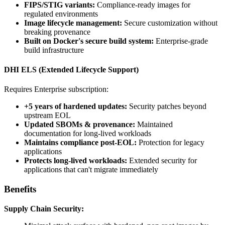
FIPS/STIG variants:
Compliance-ready images for
regulated environments
Image lifecycle management:
Secure customization without
breaking provenance
Built on Docker's secure build system:
Enterprise-grade
build infrastructure
DHI ELS (Extended Lifecycle Support)
Requires Enterprise subscription:
+5 years of hardened updates:
Security patches beyond
upstream EOL
Updated SBOMs & provenance:
Maintained
documentation for long-lived workloads
Maintains compliance post-EOL:
Protection for legacy
applications
Protects long-lived workloads:
Extended security for
applications that can't migrate immediately
Benefits
Supply Chain Security: