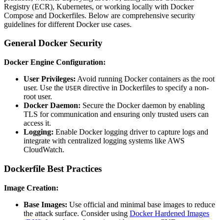
Registry (ECR), Kubernetes, or working locally with Docker
Compose and Dockerfiles. Below are comprehensive security
guidelines for different Docker use cases.
General Docker Security
Docker Engine Configuration:
User Privileges:
Avoid running Docker containers as the root
user. Use the
directive in Dockerfiles to specify a non-
USER
root user.
Docker Daemon:
Secure the Docker daemon by enabling
TLS for communication and ensuring only trusted users can
access it.
Logging:
Enable Docker logging driver to capture logs and
integrate with centralized logging systems like AWS
CloudWatch.
Dockerfile Best Practices
Image Creation:
Base Images:
Use official and minimal base images to reduce
the attack surface. Consider using
Docker Hardened Images