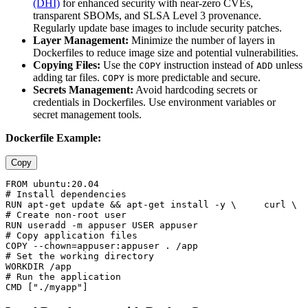
(DHI)
for enhanced security with near-zero CVEs,
transparent SBOMs, and SLSA Level 3 provenance.
Regularly update base images to include security patches.
Layer Management:
Minimize the number of layers in
Dockerfiles to reduce image size and potential vulnerabilities.
Copying Files:
Use the
instruction instead of
unless
COPY
ADD
adding tar files.
is more predictable and secure.
COPY
Secrets Management:
Avoid hardcoding secrets or
credentials in Dockerfiles. Use environment variables or
secret management tools.
Dockerfile Example:
Copy
FROM ubuntu:20.04  

# Install dependencies 

RUN apt-get update && apt-get install -y \     curl \  
# Create non-root user 

RUN useradd -m appuser USER appuser  

# Copy application files 

COPY --chown=appuser:appuser . /app  

# Set the working directory 

WORKDIR /app  

# Run the application 
