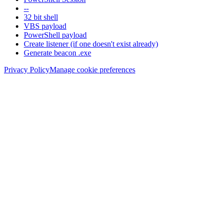
--
32 bit shell
VBS payload
PowerShell payload
Create listener (if one doesn't exist already)
Generate beacon .exe
Privacy Policy
Manage cookie preferences