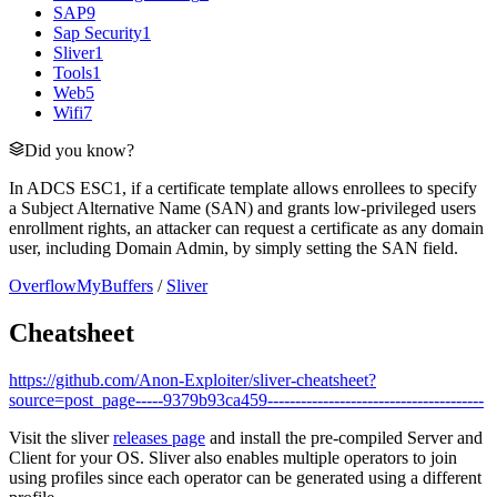
SAP
9
Sap Security
1
Sliver
1
Tools
1
Web
5
Wifi
7
Did you know?
In ADCS ESC1, if a certificate template allows enrollees to specify
a Subject Alternative Name (SAN) and grants low-privileged users
enrollment rights, an attacker can request a certificate as any domain
user, including Domain Admin, by simply setting the SAN field.
OverflowMyBuffers
/
Sliver
Cheatsheet
https://github.com/Anon-Exploiter/sliver-cheatsheet?
source=post_page-----9379b93ca459---------------------------------------
Visit the sliver
releases page
and install the pre-compiled Server and
Client for your OS. Sliver also enables multiple operators to join
using profiles since each operator can be generated using a different