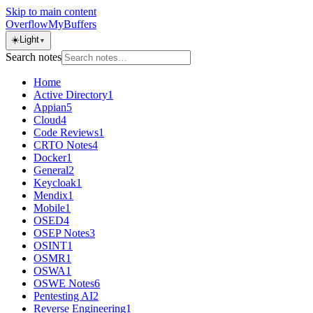
Skip to main content
OverflowMyBuffers
☀️
Light
▼
Search notes
Home
Active Directory
1
Appian
5
Cloud
4
Code Reviews
1
CRTO Notes
4
Docker
1
General
2
Keycloak
1
Mendix
1
Mobile
1
OSED
4
OSEP Notes
3
OSINT
1
OSMR
1
OSWA
1
OSWE Notes
6
Pentesting AI
2
Reverse Engineering
1