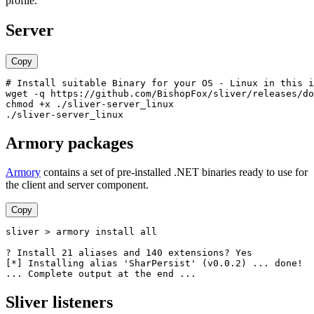
profile.
Server
Copy
# Install suitable Binary for your OS - Linux in this i
wget -q https://github.com/BishopFox/sliver/releases/do
chmod +x ./sliver-server_linux

Armory packages
Armory
contains a set of pre-installed .NET binaries ready to use for
the client and server component.
Copy
sliver > armory install all

? Install 21 aliases and 140 extensions? Yes

[*] Installing alias 'SharPersist' (v0.0.2) ... done!

Sliver listeners