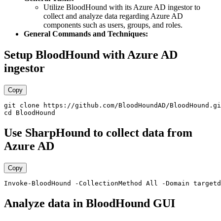
Utilize BloodHound with its Azure AD ingestor to
collect and analyze data regarding Azure AD
components such as users, groups, and roles.
General Commands and Techniques:
Setup BloodHound with Azure AD
ingestor
Copy
git clone https://github.com/BloodHoundAD/BloodHound.gi
Use SharpHound to collect data from
Azure AD
Copy
Analyze data in BloodHound GUI