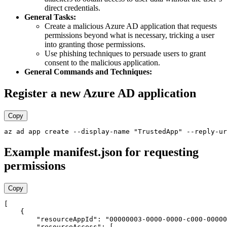
direct credentials.
General Tasks:
Create a malicious Azure AD application that requests
permissions beyond what is necessary, tricking a user
into granting those permissions.
Use phishing techniques to persuade users to grant
consent to the malicious application.
General Commands and Techniques:
Register a new Azure AD application
Copy
Example manifest.json for requesting
permissions
Copy
[

    {

        "resourceAppId": "00000003-0000-0000-c000-00000
        "resourceAccess": [
