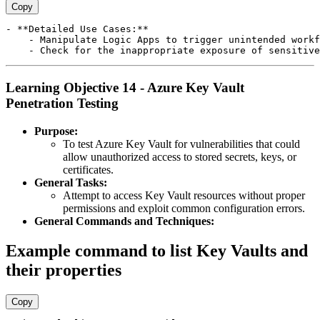
Copy
- **Detailed Use Cases:**

    - Manipulate Logic Apps to trigger unintended workf
Learning Objective 14 - Azure Key Vault
Penetration Testing
Purpose:
To test Azure Key Vault for vulnerabilities that could
allow unauthorized access to stored secrets, keys, or
certificates.
General Tasks:
Attempt to access Key Vault resources without proper
permissions and exploit common configuration errors.
General Commands and Techniques:
Example command to list Key Vaults and
their properties
Copy