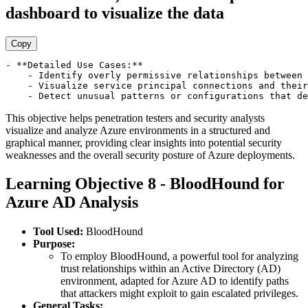
dashboard to visualize the data
Copy
- **Detailed Use Cases:**

    - Identify overly permissive relationships between 
    - Visualize service principal connections and their
This objective helps penetration testers and security analysts
visualize and analyze Azure environments in a structured and
graphical manner, providing clear insights into potential security
weaknesses and the overall security posture of Azure deployments.
Learning Objective 8 - BloodHound for
Azure AD Analysis
Tool Used:
BloodHound
Purpose:
To employ BloodHound, a powerful tool for analyzing
trust relationships within an Active Directory (AD)
environment, adapted for Azure AD to identify paths
that attackers might exploit to gain escalated privileges.
General Tasks: