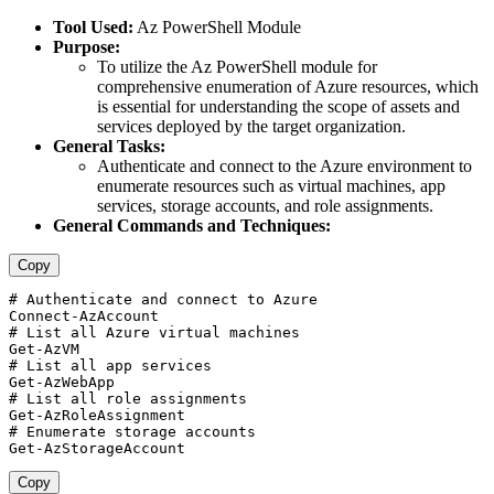
Tool Used:
Az PowerShell Module
Purpose:
To utilize the Az PowerShell module for
comprehensive enumeration of Azure resources, which
is essential for understanding the scope of assets and
services deployed by the target organization.
General Tasks:
Authenticate and connect to the Azure environment to
enumerate resources such as virtual machines, app
services, storage accounts, and role assignments.
General Commands and Techniques:
Copy
# Authenticate and connect to Azure 

Connect-AzAccount  

# List all Azure virtual machines 

Get-AzVM  

# List all app services 

Get-AzWebApp  

# List all role assignments 

Get-AzRoleAssignment  

# Enumerate storage accounts 

Copy