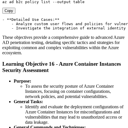
Copy
- **Detailed Use Cases:**

    - Analyze custom user flows and policies for vulner
These objectives provide a comprehensive guide to advanced Azure
AD penetration testing, detailing specific tactics and strategies for
exploiting common and complex vulnerabilities within the Azure
ecosystem.
Learning Objective 16 - Azure Container Instances
Security Assessment
Purpose:
To assess the security posture of Azure Container
Instances, focusing on container configurations,
network policies, and potential vulnerabilities.
General Tasks:
Identify and evaluate the deployment configurations of
Azure Container Instances for misconfigurations and
vulnerabilities that may lead to unauthorized access or
data leakage.
General Commands and Techniques: