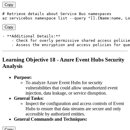
Copy
# Retrieve details about Service Bus namespaces 

Copy
- **Additional Details:**

    - Check for overly permissive shared access policie
Learning Objective 18 - Azure Event Hubs Security
Analysis
Purpose:
To analyze Azure Event Hubs for security
vulnerabilities that could allow unauthorized event
injection, data leakage, or service disruption.
General Tasks:
Inspect the configuration and access controls of Event
Hubs to ensure that data streams are secure and only
accessible by authorized entities.
General Commands and Techniques:
Copy