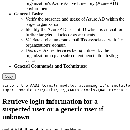
organization's Azure Active Directory (Azure AD)
environment.
General Tasks:
Verify the presence and usage of Azure AD within the
target organization.
Identify the Azure AD Tenant ID which is crucial for
further targeted attacks or assessments.
Validate and enumerate email IDs associated with the
organization's domain.
Discover Azure Services being utilized by the
organization to plan subsequent penetration testing
steps.
General Commands and Techniques:
Copy
#Import the AADInternals module, assuming it's installe
Retrieve login information for a
suspected user or a generic user if
unknown
Get-AADIntLoginInformation -UserName