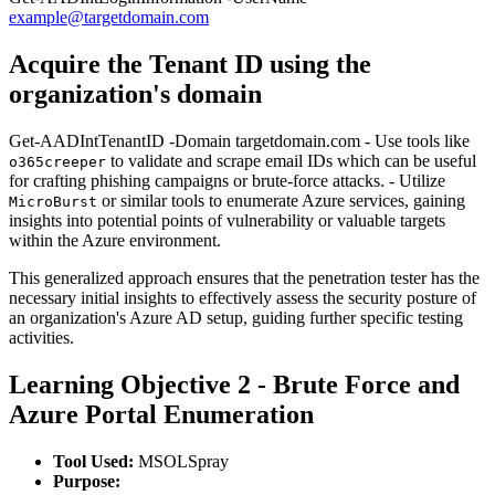
example@targetdomain.com
Acquire the Tenant ID using the
organization's domain
Get-AADIntTenantID -Domain targetdomain.com - Use tools like
to validate and scrape email IDs which can be useful
o365creeper
for crafting phishing campaigns or brute-force attacks. - Utilize
or similar tools to enumerate Azure services, gaining
MicroBurst
insights into potential points of vulnerability or valuable targets
within the Azure environment.
This generalized approach ensures that the penetration tester has the
necessary initial insights to effectively assess the security posture of
an organization's Azure AD setup, guiding further specific testing
activities.
Learning Objective 2 - Brute Force and
Azure Portal Enumeration
Tool Used:
MSOLSpray
Purpose: