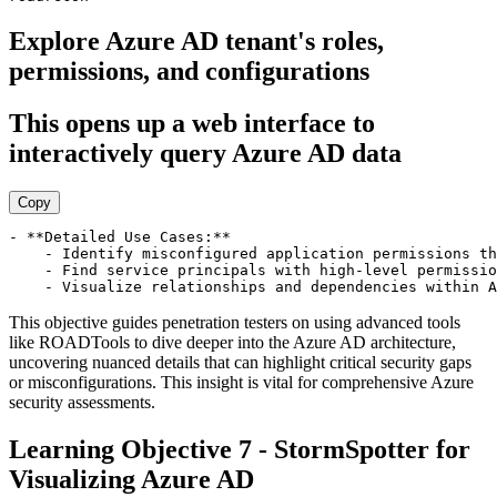
Explore Azure AD tenant's roles,
permissions, and configurations
This opens up a web interface to
interactively query Azure AD data
Copy
- **Detailed Use Cases:**

    - Identify misconfigured application permissions th
    - Find service principals with high-level permissio
This objective guides penetration testers on using advanced tools
like ROADTools to dive deeper into the Azure AD architecture,
uncovering nuanced details that can highlight critical security gaps
or misconfigurations. This insight is vital for comprehensive Azure
security assessments.
Learning Objective 7 - StormSpotter for
Visualizing Azure AD