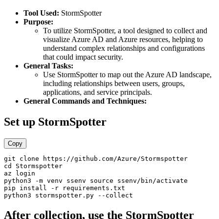
Tool Used:
StormSpotter
Purpose:
To utilize StormSpotter, a tool designed to collect and
visualize Azure AD and Azure resources, helping to
understand complex relationships and configurations
that could impact security.
General Tasks:
Use StormSpotter to map out the Azure AD landscape,
including relationships between users, groups,
applications, and service principals.
General Commands and Techniques:
Set up StormSpotter
Copy
git clone https://github.com/Azure/Stormspotter 

cd Stormspotter 

az login 

python3 -m venv ssenv source ssenv/bin/activate 

pip install -r requirements.txt 

After collection, use the StormSpotter