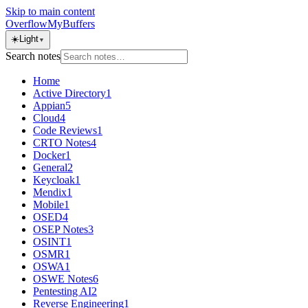
Skip to main content
OverflowMyBuffers
☀️
Light
▼
Search notes
Home
Active Directory
1
Appian
5
Cloud
4
Code Reviews
1
CRTO Notes
4
Docker
1
General
2
Keycloak
1
Mendix
1
Mobile
1
OSED
4
OSEP Notes
3
OSINT
1
OSMR
1
OSWA
1
OSWE Notes
6
Pentesting AI
2
Reverse Engineering
1