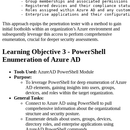
        - Group memberships and associated permissions

        - Registered devices and their compliance statu
        - Roles assigned within Azure AD and any custom
This approach equips the penetration tester with a method to gain
initial footholds within an organization’s Azure environment and
subsequently leverage this access to perform comprehensive
enumeration, crucial for deeper security assessments.
Learning Objective 3 - PowerShell
Enumeration of Azure AD
Tools Used:
AzureAD PowerShell Module
Purpose:
To leverage PowerShell for deep enumeration of Azure
AD elements, gaining insights into users, groups,
devices, and roles within the target organization.
General Tasks:
Connect to Azure AD using PowerShell to pull
comprehensive information about the organizational
structure and security posture.
Enumerate details about users, groups, devices,
directory roles, and enterprise applications using
AzureAD PowerShell commands.