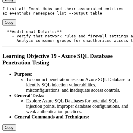
# List all Event Hubs and their associated entities 

Copy
- **Additional Details:**

    - Verify that network rules and firewall settings a
Learning Objective 19 - Azure SQL Database
Penetration Testing
Purpose:
To conduct penetration tests on Azure SQL Database to
identify SQL injection vulnerabilities,
misconfigurations, and inadequate access controls.
General Tasks:
Explore Azure SQL Databases for potential SQL
injection points, improper database configurations, and
weak authentication practices.
General Commands and Techniques:
Copy