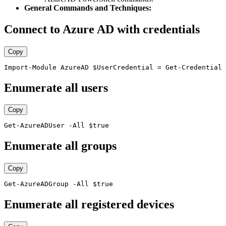
General Commands and Techniques:
Connect to Azure AD with credentials
Copy
Enumerate all users
Copy
Enumerate all groups
Copy
Enumerate all registered devices