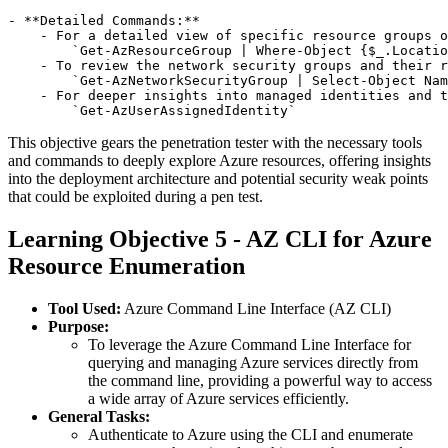
- **Detailed Commands:**

    - For a detailed view of specific resource groups o
        `Get-AzResourceGroup | Where-Object {$_.Locatio
    - To review the network security groups and their r
        `Get-AzNetworkSecurityGroup | Select-Object Nam
    - For deeper insights into managed identities and t
This objective gears the penetration tester with the necessary tools
and commands to deeply explore Azure resources, offering insights
into the deployment architecture and potential security weak points
that could be exploited during a pen test.
Learning Objective 5 - AZ CLI for Azure
Resource Enumeration
Tool Used:
Azure Command Line Interface (AZ CLI)
Purpose:
To leverage the Azure Command Line Interface for
querying and managing Azure services directly from
the command line, providing a powerful way to access
a wide array of Azure services efficiently.
General Tasks:
Authenticate to Azure using the CLI and enumerate