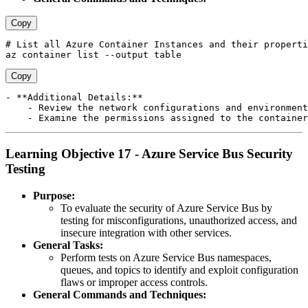
Copy
# List all Azure Container Instances and their properti
Copy
- **Additional Details:**

    - Review the network configurations and environment
Learning Objective 17 - Azure Service Bus Security
Testing
Purpose:
To evaluate the security of Azure Service Bus by
testing for misconfigurations, unauthorized access, and
insecure integration with other services.
General Tasks:
Perform tests on Azure Service Bus namespaces,
queues, and topics to identify and exploit configuration
flaws or improper access controls.
General Commands and Techniques: