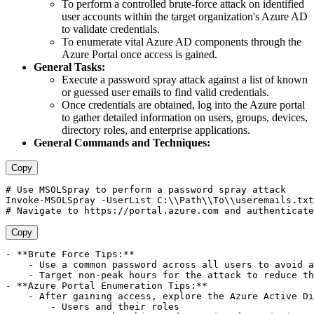
To perform a controlled brute-force attack on identified
user accounts within the target organization's Azure AD
to validate credentials.
To enumerate vital Azure AD components through the
Azure Portal once access is gained.
General Tasks:
Execute a password spray attack against a list of known
or guessed user emails to find valid credentials.
Once credentials are obtained, log into the Azure portal
to gather detailed information on users, groups, devices,
directory roles, and enterprise applications.
General Commands and Techniques:
Copy
# Use MSOLSpray to perform a password spray attack 

Invoke-MSOLSpray -UserList C:\\Path\\To\\useremails.txt
Copy
- **Brute Force Tips:**

    - Use a common password across all users to avoid a
    - Target non-peak hours for the attack to reduce th
- **Azure Portal Enumeration Tips:**

    - After gaining access, explore the Azure Active Di
        - Users and their roles
