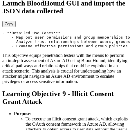
Launch BloodHound GUI and import the
JSON data collected
Copy
- **Detailed Use Cases:**

    - Map out user permissions and group memberships to
    - Analyze trust relationships between users, groups
This objective equips penetration testers with the means to perform
an in-depth assessment of Azure AD using BloodHound, identifying
critical pathways and relationships that could be exploited in an
attack scenario. This analysis is crucial for understanding how an
attacker might navigate an Azure AD environment to escalate
privileges or access sensitive information.
Learning Objective 9 - Illicit Consent
Grant Attack
Purpose:
To execute an illicit consent grant attack, which exploits
the OAuth consent framework in Azure AD, allowing
attackers to obtain access to user data without the user’s