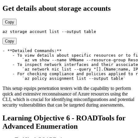
Get details about storage accounts
Copy
Copy
- **Detailed Commands:**

    - To view details about specific resources or to fi
        `az vm show --name VMName --resource-group Reso
    - To inspect network interfaces and their associate
        `az network nic list --query "[].{Name:name, IP
    - For checking compliance and policies applied to r
This setup equips penetration testers with the capability to perform
quick and extensive reconnaissance of Azure resources using the
CLI, which is crucial for identifying misconfigurations and potential
security vulnerabilities that can be targeted during assessments.
Learning Objective 6 - ROADTools for
Advanced Enumeration