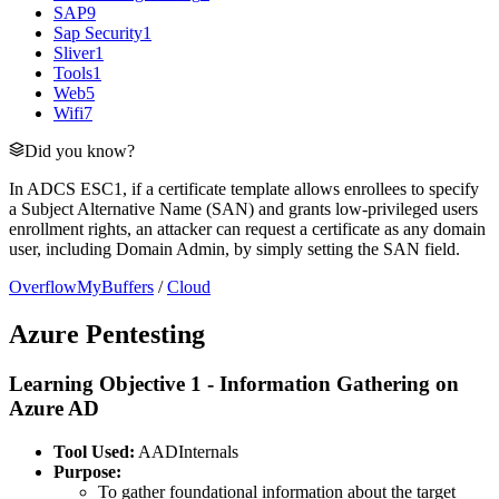
SAP
9
Sap Security
1
Sliver
1
Tools
1
Web
5
Wifi
7
Did you know?
In ADCS ESC1, if a certificate template allows enrollees to specify
a Subject Alternative Name (SAN) and grants low-privileged users
enrollment rights, an attacker can request a certificate as any domain
user, including Domain Admin, by simply setting the SAN field.
OverflowMyBuffers
/
Cloud
Azure Pentesting
Learning Objective 1 - Information Gathering on
Azure AD
Tool Used:
AADInternals
Purpose:
To gather foundational information about the target