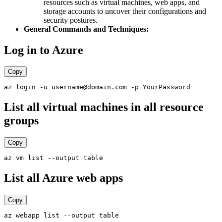
resources such as virtual machines, web apps, and
storage accounts to uncover their configurations and
security postures.
General Commands and Techniques:
Log in to Azure
Copy
List all virtual machines in all resource
groups
Copy
List all Azure web apps
Copy