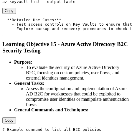
Copy
- **Detailed Use Cases:**

    - Test access controls on Key Vaults to ensure that
Learning Objective 15 - Azure Active Directory B2C
Security Testing
Purpose:
To evaluate the security of Azure Active Directory
B2C, focusing on custom policies, user flows, and
external identities management.
General Tasks:
Assess the configuration and implementation of Azure
AD B2C for weaknesses that could be exploited to
compromise user identities or manipulate authentication
flows.
General Commands and Techniques:
Copy
# Example command to list all B2C policies 
