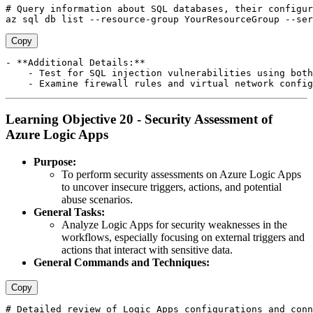
# Query information about SQL databases, their configur
Copy
- **Additional Details:**

    - Test for SQL injection vulnerabilities using both
Learning Objective 20 - Security Assessment of
Azure Logic Apps
Purpose:
To perform security assessments on Azure Logic Apps
to uncover insecure triggers, actions, and potential
abuse scenarios.
General Tasks:
Analyze Logic Apps for security weaknesses in the
workflows, especially focusing on external triggers and
actions that interact with sensitive data.
General Commands and Techniques:
Copy
# Detailed review of Logic Apps configurations and conn