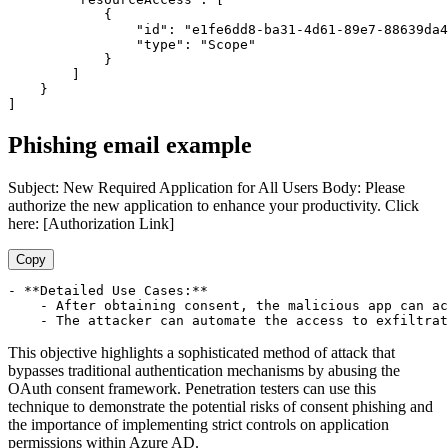
            {

                "id": "e1fe6dd8-ba31-4d61-89e7-88639da4
                "type": "Scope"

            }

        ]

    }

Phishing email example
Subject: New Required Application for All Users Body: Please
authorize the new application to enhance your productivity. Click
here: [Authorization Link]
Copy
- **Detailed Use Cases:**

    - After obtaining consent, the malicious app can ac
This objective highlights a sophisticated method of attack that
bypasses traditional authentication mechanisms by abusing the
OAuth consent framework. Penetration testers can use this
technique to demonstrate the potential risks of consent phishing and
the importance of implementing strict controls on application
permissions within Azure AD.