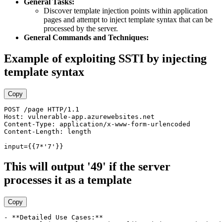
General Tasks:
Discover template injection points within application
pages and attempt to inject template syntax that can be
processed by the server.
General Commands and Techniques:
Example of exploiting SSTI by injecting
template syntax
Copy
POST /page HTTP/1.1 

Host: vulnerable-app.azurewebsites.net 

Content-Type: application/x-www-form-urlencoded 

Content-Length: length  

This will output '49' if the server
processes it as a template
Copy
- **Detailed Use Cases:**
