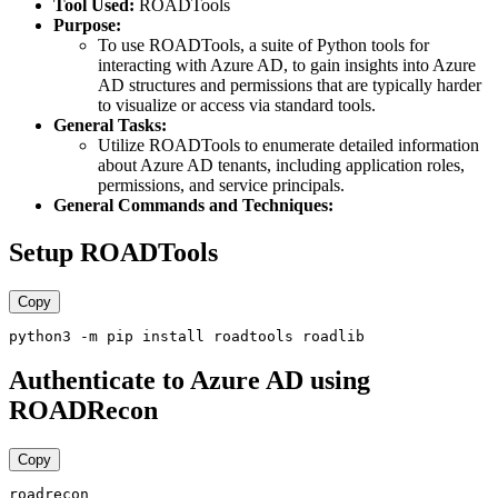
Tool Used:
ROADTools
Purpose:
To use ROADTools, a suite of Python tools for
interacting with Azure AD, to gain insights into Azure
AD structures and permissions that are typically harder
to visualize or access via standard tools.
General Tasks:
Utilize ROADTools to enumerate detailed information
about Azure AD tenants, including application roles,
permissions, and service principals.
General Commands and Techniques:
Setup ROADTools
Copy
Authenticate to Azure AD using
ROADRecon
Copy