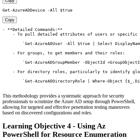
Copy
Copy
- **Detailed Commands:**

    - To pull detailed attributes of users or specific 
        `Get-AzureADUser -All $true | Select DisplayNam
    - For groups, to get members and their roles:

        `Get-AzureADGroupMember -ObjectId <GroupObjectI
    - For directory roles, particularly to identify glo
        `Get-AzureADDirectoryRole | Where-Object {$_.Di
This methodology provides a systematic approach for security
professionals to scrutinize the Azure AD setup through PowerShell,
allowing for targeted and effective penetration testing maneuvers
based on discovered configurations and roles.
Learning Objective 4 - Using Az
PowerShell for Resource Enumeration