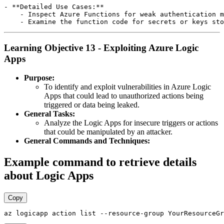
- **Detailed Use Cases:**

    - Inspect Azure Functions for weak authentication m
Learning Objective 13 - Exploiting Azure Logic
Apps
Purpose:
To identify and exploit vulnerabilities in Azure Logic
Apps that could lead to unauthorized actions being
triggered or data being leaked.
General Tasks:
Analyze the Logic Apps for insecure triggers or actions
that could be manipulated by an attacker.
General Commands and Techniques:
Example command to retrieve details
about Logic Apps
Copy