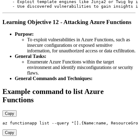
    - Exploit template engines like Jinja2 or Twig by i
Learning Objective 12 - Attacking Azure Functions
Purpose:
To exploit vulnerabilities in Azure Functions, such as
insecure configurations or exposed sensitive
information, for unauthorized access or data exfiltration.
General Tasks:
Enumerate Azure Functions within the target
environment and identify misconfigurations or security
flaws.
General Commands and Techniques:
Example command to list Azure
Functions
Copy
Copy