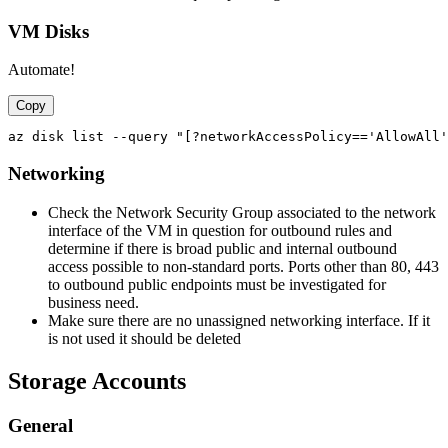
VM Disks
Automate!
Copy
Networking
Check the Network Security Group associated to the network
interface of the VM in question for outbound rules and
determine if there is broad public and internal outbound
access possible to non-standard ports. Ports other than 80, 443
to outbound public endpoints must be investigated for
business need.
Make sure there are no unassigned networking interface. If it
is not used it should be deleted
Storage Accounts
General