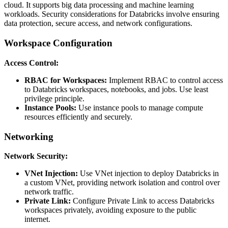
cloud. It supports big data processing and machine learning
workloads. Security considerations for Databricks involve ensuring
data protection, secure access, and network configurations.
Workspace Configuration
Access Control:
RBAC for Workspaces:
Implement RBAC to control access
to Databricks workspaces, notebooks, and jobs. Use least
privilege principle.
Instance Pools:
Use instance pools to manage compute
resources efficiently and securely.
Networking
Network Security:
VNet Injection:
Use VNet injection to deploy Databricks in
a custom VNet, providing network isolation and control over
network traffic.
Private Link:
Configure Private Link to access Databricks
workspaces privately, avoiding exposure to the public
internet.