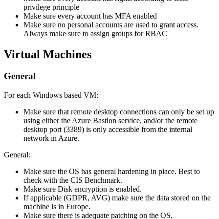
privilege principle
Make sure every account has MFA enabled
Make sure no personal accounts are used to grant access.
Always make sure to assign groups for RBAC
Virtual Machines
General
For each Windows based VM:
Make sure that remote desktop connections can only be set up
using either the Azure Bastion service, and/or the remote
desktop port (3389) is only accessible from the internal
network in Azure.
General:
Make sure the OS has general hardening in place. Best to
check with the CIS Benchmark.
Make sure Disk encryption is enabled.
If applicable (GDPR, AVG) make sure the data stored on the
machine is in Europe.
Make sure there is adequate patching on the OS.