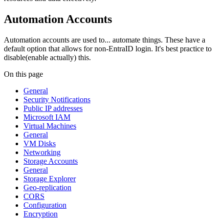
Automation Accounts
Automation accounts are used to... automate things. These have a
default option that allows for non-EntraID login. It's best practice to
disable(enable actually) this.
On this page
General
Security Notifications
Public IP addresses
Microsoft IAM
Virtual Machines
General
VM Disks
Networking
Storage Accounts
General
Storage Explorer
Geo-replication
CORS
Configuration
Encryption