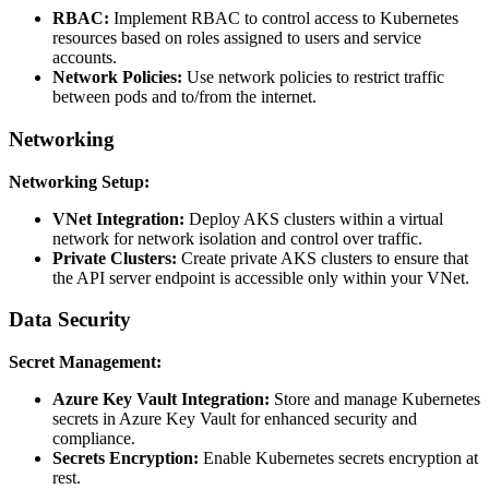
RBAC:
Implement RBAC to control access to Kubernetes
resources based on roles assigned to users and service
accounts.
Network Policies:
Use network policies to restrict traffic
between pods and to/from the internet.
Networking
Networking Setup:
VNet Integration:
Deploy AKS clusters within a virtual
network for network isolation and control over traffic.
Private Clusters:
Create private AKS clusters to ensure that
the API server endpoint is accessible only within your VNet.
Data Security
Secret Management:
Azure Key Vault Integration:
Store and manage Kubernetes
secrets in Azure Key Vault for enhanced security and
compliance.
Secrets Encryption:
Enable Kubernetes secrets encryption at
rest.