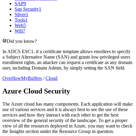
SAP
9
Sap Security
1
Sliver
1
Tools
1
Web
5
Wifi
7
Did you know?
In ADCS ESC1, if a certificate template allows enrollees to specify
a Subject Alternative Name (SAN) and grants low-privileged users
enrollment rights, an attacker can request a certificate as any domain
user, including Domain Admin, by simply setting the SAN field.
OverflowMyBuffers
/
Cloud
Azure Cloud Security
The Azure cloud has many components. Each application will make
use of various services and it is always best to see the use of these
services and how they interact with each other to get the best
overview of the general security of the landscape. To get a proper
view of all the resources deployed in Azure, you may want to check
the Insights section under the Resource Group in question.