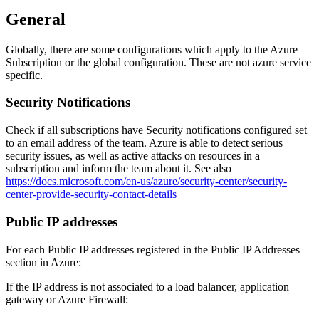
General
Globally, there are some configurations which apply to the Azure
Subscription or the global configuration. These are not azure service
specific.
Security Notifications
Check if all subscriptions have Security notifications configured set
to an email address of the team. Azure is able to detect serious
security issues, as well as active attacks on resources in a
subscription and inform the team about it. See also
https://docs.microsoft.com/en-us/azure/security-center/security-
center-provide-security-contact-details
Public IP addresses
For each Public IP addresses registered in the Public IP Addresses
section in Azure:
If the IP address is not associated to a load balancer, application
gateway or Azure Firewall: