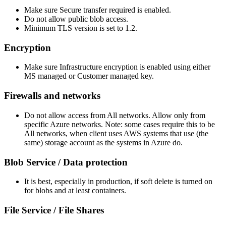
Make sure Secure transfer required is enabled.
Do not allow public blob access.
Minimum TLS version is set to 1.2.
Encryption
Make sure Infrastructure encryption is enabled using either
MS managed or Customer managed key.
Firewalls and networks
Do not allow access from All networks. Allow only from
specific Azure networks. Note: some cases require this to be
All networks, when client uses AWS systems that use (the
same) storage account as the systems in Azure do.
Blob Service / Data protection
It is best, especially in production, if soft delete is turned on
for blobs and at least containers.
File Service / File Shares