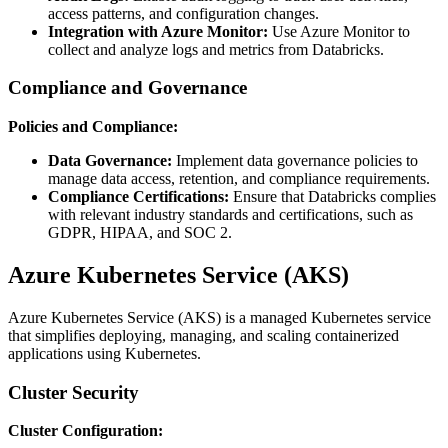
access patterns, and configuration changes.
Integration with Azure Monitor:
Use Azure Monitor to
collect and analyze logs and metrics from Databricks.
Compliance and Governance
Policies and Compliance:
Data Governance:
Implement data governance policies to
manage data access, retention, and compliance requirements.
Compliance Certifications:
Ensure that Databricks complies
with relevant industry standards and certifications, such as
GDPR, HIPAA, and SOC 2.
Azure Kubernetes Service (AKS)
Azure Kubernetes Service (AKS) is a managed Kubernetes service
that simplifies deploying, managing, and scaling containerized
applications using Kubernetes.
Cluster Security
Cluster Configuration: