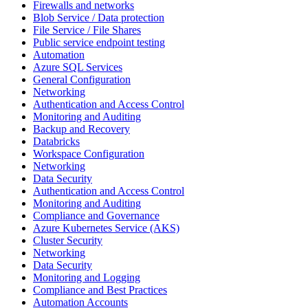
Firewalls and networks
Blob Service / Data protection
File Service / File Shares
Public service endpoint testing
Automation
Azure SQL Services
General Configuration
Networking
Authentication and Access Control
Monitoring and Auditing
Backup and Recovery
Databricks
Workspace Configuration
Networking
Data Security
Authentication and Access Control
Monitoring and Auditing
Compliance and Governance
Azure Kubernetes Service (AKS)
Cluster Security
Networking
Data Security
Monitoring and Logging
Compliance and Best Practices
Automation Accounts