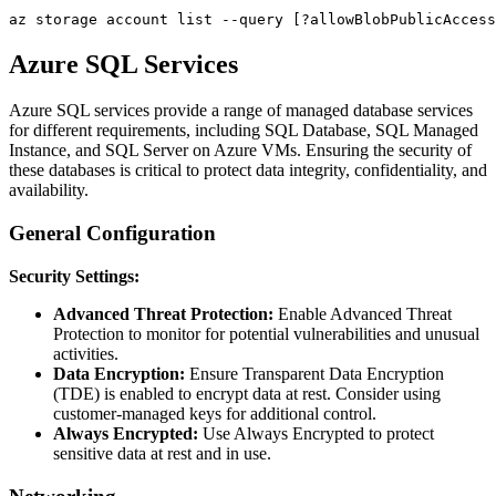
Azure SQL Services
Azure SQL services provide a range of managed database services
for different requirements, including SQL Database, SQL Managed
Instance, and SQL Server on Azure VMs. Ensuring the security of
these databases is critical to protect data integrity, confidentiality, and
availability.
General Configuration
Security Settings:
Advanced Threat Protection:
Enable Advanced Threat
Protection to monitor for potential vulnerabilities and unusual
activities.
Data Encryption:
Ensure Transparent Data Encryption
(TDE) is enabled to encrypt data at rest. Consider using
customer-managed keys for additional control.
Always Encrypted:
Use Always Encrypted to protect
sensitive data at rest and in use.