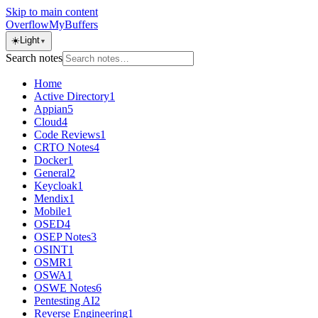
Skip to main content
OverflowMyBuffers
☀️
Light
▼
Search notes
Home
Active Directory
1
Appian
5
Cloud
4
Code Reviews
1
CRTO Notes
4
Docker
1
General
2
Keycloak
1
Mendix
1
Mobile
1
OSED
4
OSEP Notes
3
OSINT
1
OSMR
1
OSWA
1
OSWE Notes
6
Pentesting AI
2
Reverse Engineering
1