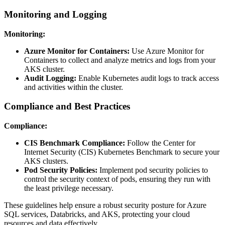
Monitoring and Logging
Monitoring:
Azure Monitor for Containers:
Use Azure Monitor for
Containers to collect and analyze metrics and logs from your
AKS cluster.
Audit Logging:
Enable Kubernetes audit logs to track access
and activities within the cluster.
Compliance and Best Practices
Compliance:
CIS Benchmark Compliance:
Follow the Center for
Internet Security (CIS) Kubernetes Benchmark to secure your
AKS clusters.
Pod Security Policies:
Implement pod security policies to
control the security context of pods, ensuring they run with
the least privilege necessary.
These guidelines help ensure a robust security posture for Azure
SQL services, Databricks, and AKS, protecting your cloud
resources and data effectively.