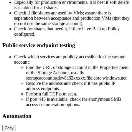
Especially for production environments, it is best if soft-delete
is enabled for all shares.
Check if file shares are used by VMs; assure there is
separation between acceptance and production VMs (that they
do not use the same storage account).
Check for shares that need it, if they have Backup Policy
configured.
Public service endpoint testing
Check which services are publicly accessible for the storage
account:
Find the URL of storage account in the Properties menu
of the Storage Account, usually
storageaccountrgdev8a62xxxxx.file.core.windows.net
Resolve the address and check if it has public IP
address endpoints.
Perform full TCP port scan.
If port 445 is available, check for anonymous SMB
access / enumeration options.
Automation
Copy