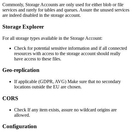
Commonly, Storage Accounts are only used for either blob or file
services and rarely for tables and queues. Assure the unused services
are indeed disabled in the storage account.
Storage Explorer
For all storage types available in the Storage Account:
Check for potential sensitive information and if all connected
resources with access to the storage account should really
have access to these files.
Geo-replication
If applicable (GDPR, AVG) Make sure that no secondary
locations outside the EU are chosen.
CORS
Check If any item exists, assure no wildcard origins are
allowed.
Configuration