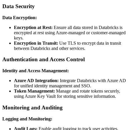
Data Security
Data Encryption:
Encryption at Rest:
Ensure all data stored in Databricks is
encrypted at rest using Azure-managed or customer-managed
keys.
Encryption in Transit:
Use TLS to encrypt data in transit
between Databricks and other services.
Authentication and Access Control
Identity and Access Management:
Azure AD Integration:
Integrate Databricks with Azure AD
for unified identity management and SSO.
Token Management:
Manage and rotate tokens securely,
using Azure Key Vault for storing sensitive information.
Monitoring and Auditing
Logging and Monitoring:
Audit Logs:
Enable audit logging to track user activities,