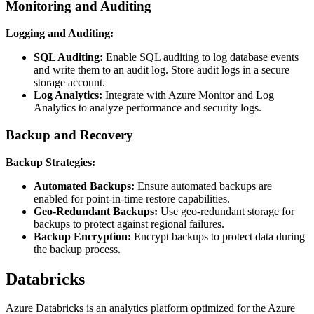
Monitoring and Auditing
Logging and Auditing:
SQL Auditing:
Enable SQL auditing to log database events
and write them to an audit log. Store audit logs in a secure
storage account.
Log Analytics:
Integrate with Azure Monitor and Log
Analytics to analyze performance and security logs.
Backup and Recovery
Backup Strategies:
Automated Backups:
Ensure automated backups are
enabled for point-in-time restore capabilities.
Geo-Redundant Backups:
Use geo-redundant storage for
backups to protect against regional failures.
Backup Encryption:
Encrypt backups to protect data during
the backup process.
Databricks
Azure Databricks is an analytics platform optimized for the Azure