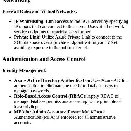
Networking
Firewall Rules and Virtual Networks:
IP Whitelisting:
Limit access to the SQL server by specifying
IP ranges that can connect to the server. Use virtual network
service endpoints to restrict access further.
Private Link:
Utilize Azure Private Link to connect to the
SQL database over a private endpoint within your VNet,
avoiding exposure to the public internet.
Authentication and Access Control
Identity Management:
Azure Active Directory Authentication:
Use Azure AD for
authentication to eliminate the need for database users to
manage passwords.
Role-Based Access Control (RBAC):
Apply RBAC to
manage database permissions according to the principle of
least privilege.
MFA for Admin Accounts:
Ensure Multi-Factor
Authentication (MFA) is enforced for all administrative
accounts.