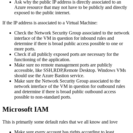
Ask why the public IP address is directly associated to an
Azure resource that may not have to be publicly and directly
exposed to the public internet.
If the IP address is associated to a Virtual Machine:
Check the Network Security Group associated to the network
interface of the VM in question for inbound rules and
determine if there is broad public access possible to one or
more ports.
Check if all publicly exposed ports are necessary for the
functioning of the application.
Make sure no remote management ports are publicly
accessible, like SSH,RDP,Remote Desktop. Windows VMs
should use the Azure Bastion service.
Make sure the Network Security Group associated to the
network interface of the VM in question for outbound rules
and determine if there is broad public outbound access
possible to non-standard ports.
Microsoft IAM
This is primarily some default rules that we all know and love
Make sure every account has rights according to least